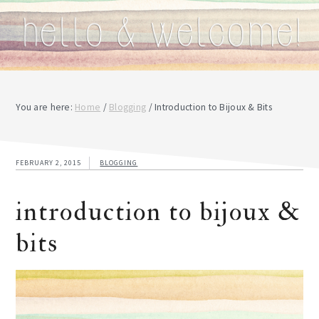
You are here:
Home
/
Blogging
/
Introduction to Bijoux & Bits
FEBRUARY 2, 2015
BLOGGING
introduction to bijoux &
bits