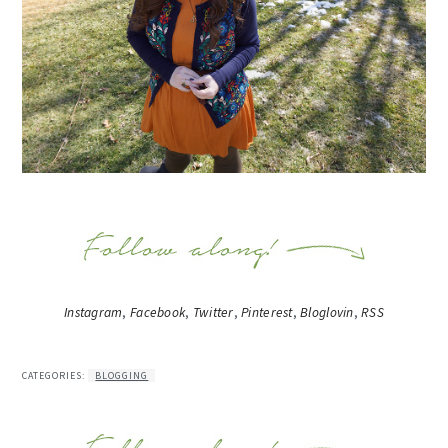
Instagram
,
Facebook
,
Twitter
,
Pinterest
,
Bloglovin
,
RSS
CATEGORIES:
BLOGGING