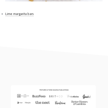
Lime margarita bars
footer