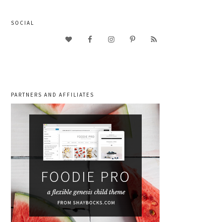
SOCIAL
PARTNERS AND AFFILIATES