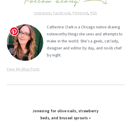
Instagram
,
Facebook
,
Pinterest
,
RSS
Catherine Clark is a Chicago native sharing
noteworthy things she sees and attempts to
make in the world. She's a geek, cat lady,
designer and editor by day, and noob chef
by night.
View My Blog Posts
Next
Jonesing for olive nails, strawberry
Post:
beds, and brussel sprouts »