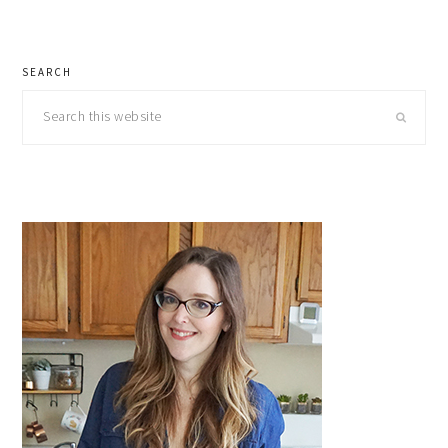
primary
SEARCH
sidebar
Search
this
website