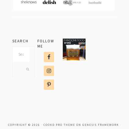
SEARCH
FOLLOW
ME
Search
this
website
COPYRIGHT © 2026 ·
COOKD PRO THEME
ON
GENESIS FRAMEWORK
·