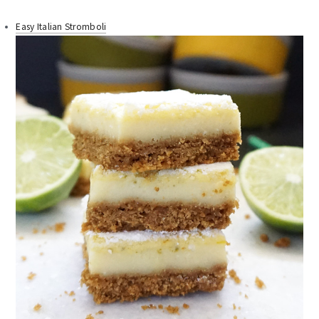
Easy Italian Stromboli