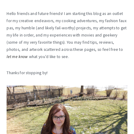
Hello friends and future friends! I am starting this blog as an outlet
for my creative endeavors, my cooking adventures, my fashion faux
pas, my humble (and likely fail-worthy) projects, my attempts to get
my life in order, and my experiences with movies and geekery
(some of my very favorite things). You may find tips, reviews,
photos, and artwork scattered across these pages, so feel free to
let me know
what you’d like to see.
Thanks for stopping by!