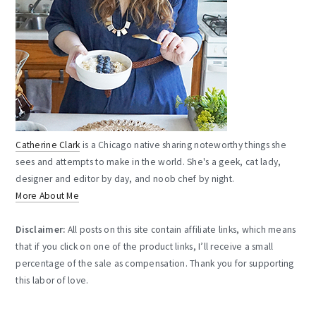
Catherine Clark
is a Chicago native sharing noteworthy things she
sees and attempts to make in the world. She's a geek, cat lady,
designer and editor by day, and noob chef by night.
More About Me
Disclaimer:
All posts on this site contain affiliate links, which means
that if you click on one of the product links, I’ll receive a small
percentage of the sale as compensation. Thank you for supporting
this labor of love.