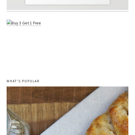
WHAT'S POPULAR