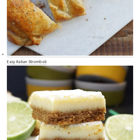
Easy Italian Stromboli