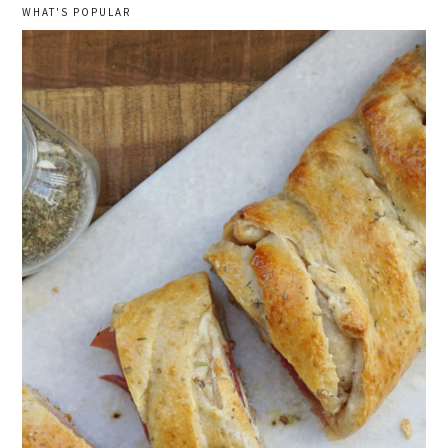
WHAT'S POPULAR