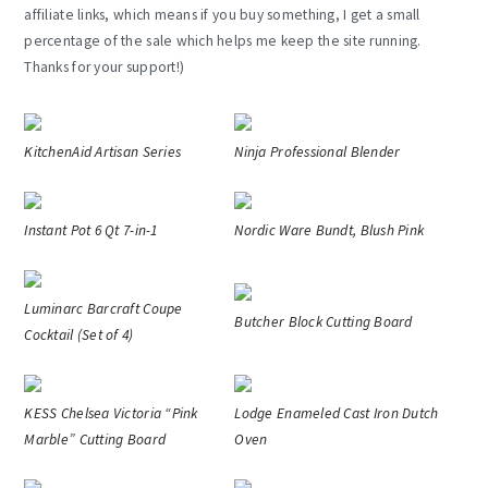
affiliate links, which means if you buy something, I get a small
percentage of the sale which helps me keep the site running.
Thanks for your support!)
KitchenAid Artisan Series
Ninja Professional Blender
Instant Pot 6 Qt 7-in-1
Nordic Ware Bundt, Blush Pink
Luminarc Barcraft Coupe
Butcher Block Cutting Board
Cocktail (Set of 4)
KESS Chelsea Victoria “Pink
Lodge Enameled Cast Iron Dutch
Marble” Cutting Board
Oven