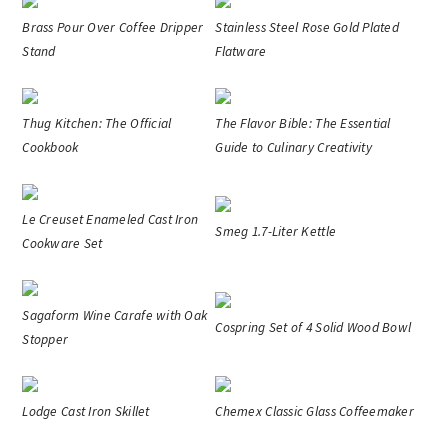
Brass Pour Over Coffee Dripper
Stainless Steel Rose Gold Plated
Stand
Flatware
Thug Kitchen: The Official
The Flavor Bible: The Essential
Cookbook
Guide to Culinary Creativity
Le Creuset Enameled Cast Iron
Smeg 1.7-Liter Kettle
Cookware Set
Sagaform Wine Carafe with Oak
Cospring Set of 4 Solid Wood Bowl
Stopper
Lodge Cast Iron Skillet
Chemex Classic Glass Coffeemaker