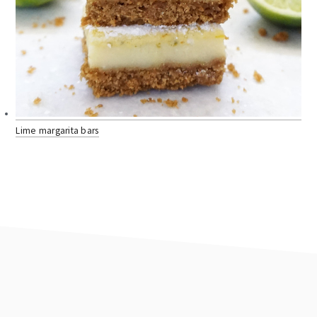
Lime margarita bars
footer