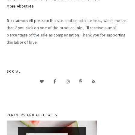
More About Me
Disclaimer:
All posts on this site contain affiliate links, which means
that if you click on one of the product links, I’ll receive a small
percentage of the sale as compensation. Thank you for supporting
this labor of love.
SOCIAL
PARTNERS AND AFFILIATES