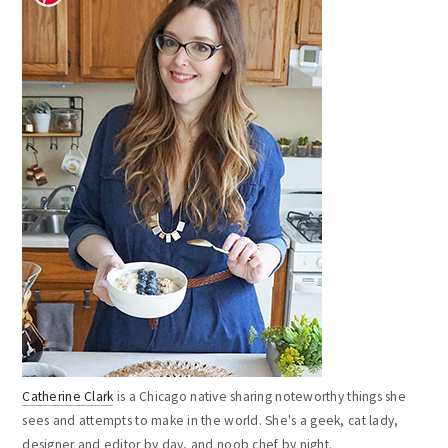
Catherine Clark
is a Chicago native sharing noteworthy things she
sees and attempts to make in the world. She's a geek, cat lady,
designer and editor by day, and noob chef by night.