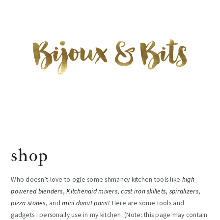
Skip
Skip
Skip
to
to
to
main
primary
footer
content
sidebar
shop
Who doesn’t love to ogle some shmancy kitchen tools like
high-
powered blenders
,
Kitchenaid mixers
,
cast iron skillets
,
spiralizers
,
pizza stones
, and
mini donut pans
? Here are some tools and
gadgets I personally use in my kitchen. (Note: this page may contain