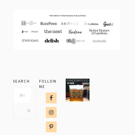
SEARCH
FOLLOW
ME
Search
this
website