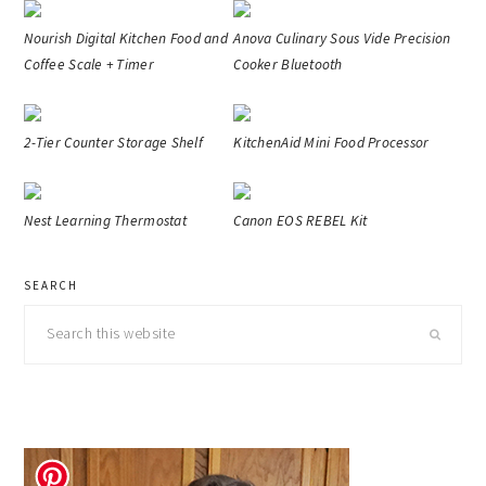
Nourish Digital Kitchen Food and
Anova Culinary Sous Vide Precision
Coffee Scale + Timer
Cooker Bluetooth
2-Tier Counter Storage Shelf
KitchenAid Mini Food Processor
Nest Learning Thermostat
Canon EOS REBEL Kit
primary
SEARCH
sidebar
Search
this
website