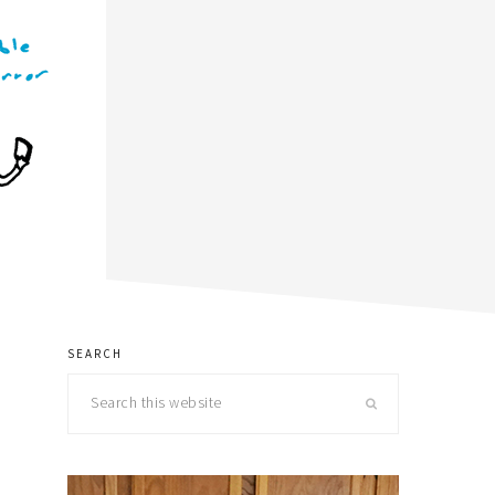
SEARCH
primary
Search
sidebar
this
website