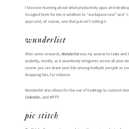
I loooove learning about what productivity apps and desktop p
Googled term for me in addition to “workspace tour” and “cat g
apps and, of course, one that just isn’t cutting it.
wunderlist
After some research,
Wunderlist
was my answer to tasks and l
usability, mostly, as it seamlessly integrates across all your de
course you can share your lists among multiple people so you
shopping lists, for instance.
Wunderlist also allows for the use of hashtags to connect item
Calendar
, and
IFTTT
.
pic stitch