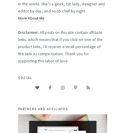
in the world. She's a geek, cat lady, designer and
editor by day, and noob chef by night.
More About Me
Disclaimer:
All posts on this site contain affiliate
links, which means that if you click on one of the
product links, I’ll receive a small percentage of
the sale as compensation. Thank you for
supporting this labor of love.
SOCIAL
PARTNERS AND AFFILIATES