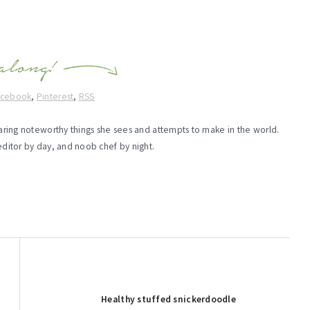
acebook
,
Pinterest
,
RSS
haring noteworthy things she sees and attempts to make in the world.
editor by day, and noob chef by night.
Next
Healthy stuffed snickerdoodle