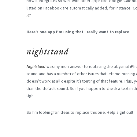
how it integrates so well with other apps like Google Calend
listed on Facebook are automatically added, for instance. Coo
it
?
Here’s one app I’m using that I really want to replace:
nightstand
Nightstand
was my meh answer to replacing the abysmal iPho
sound and has a number of other issues that left me running a
doesn’t work at all despite it’s touting of that feature. Plus
than the default sound. So if you happen to check a text in
Ugh.
So I’m looking for ideas to replace this one. Help a girl out!