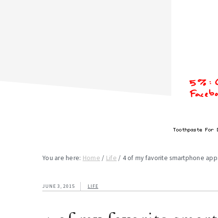
You are here:
Home
/
Life
/
4 of my favorite smartphone app
JUNE 3, 2015
LIFE