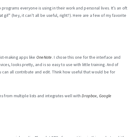
rograms everyone is using in their work and personal lives. It’s an oft
if” (hey, it can’t all be useful, right?). Here are a few of my favorite
ist-making apps like
OneNote
. I chose this one for the interface and
vices, looks pretty, and is so easy to use with little training. And of
 can all contribute and edit. Think how useful that would be for
s from multiple lists and integrates well with
Dropbox
,
Google