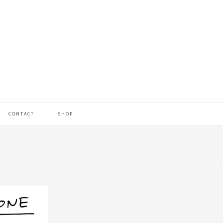
CONTACT
SHOP