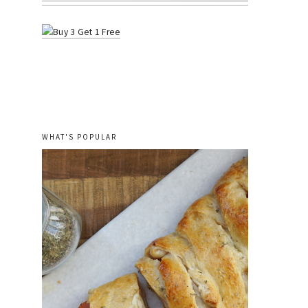
WHAT'S POPULAR