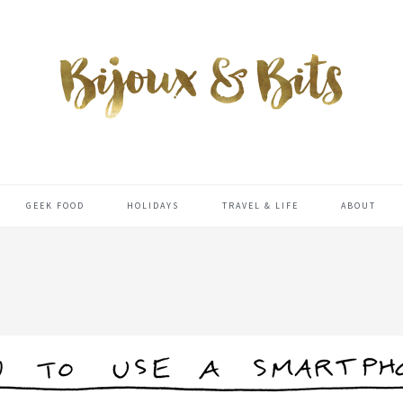
GEEK FOOD
HOLIDAYS
TRAVEL & LIFE
ABOUT