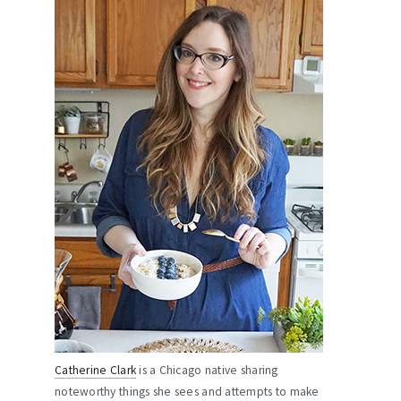
Catherine Clark
is a Chicago native sharing
noteworthy things she sees and attempts to make