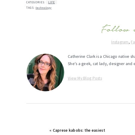
CATEGORIES:
LIFE
TAGS:
technology
Instagram
,
F
Catherine Clark is a Chicago native s
She's a geek, cat lady, designer and 
View My Blog Posts
Previous
« Caprese kabobs: the easiest