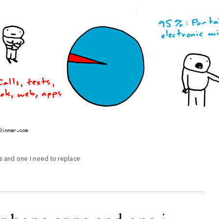
s and one I need to replace