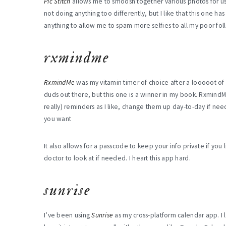
Pic Stitch
allows me to smoosh together various photos for use
not doing anything too differently, but I like that this one ha
anything to allow me to spam more selfies to all my poor foll
rxmindme
RxmindMe
was my vitamin timer of choice after a looooot of 
duds out there, but this one is a winner in my book. Rxmind
really) reminders as I like, change them up day-to-day if nee
you want
It also allows for a passcode to keep your info private if you
doctor to look at if needed. I heart this app hard.
sunrise
I’ve been using
Sunrise
as my cross-platform calendar app. I l