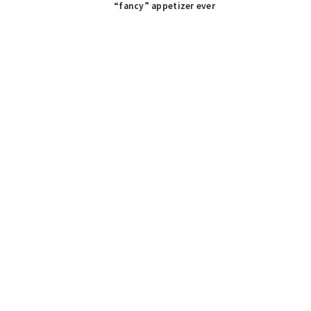
Post:
“fancy” appetizer ever