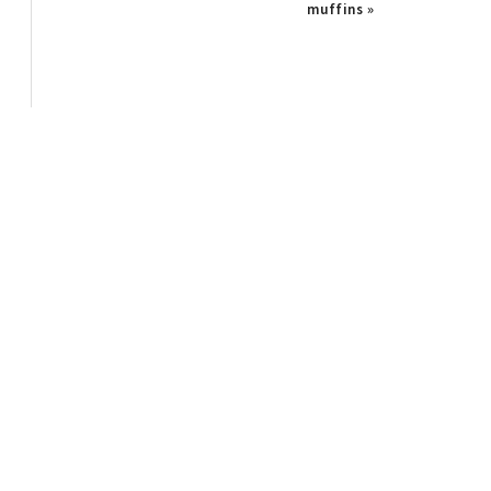
Post:
muffins »