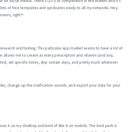
 on social media. There’s LOTS of competition in this market and it’s
s lots of free templates and syndicates easily to all my networks. Hey,
owers, right?!
research and testing. This particular app market seems to have a lot of
Me allows me to create as many prescription and vitamin (and any,
ded, set specific times, skip certain days, and pretty much whatever
 like, change up the notification sounds, and export your data for your
ove it on my desktop and kind of like it on mobile. The best perk is