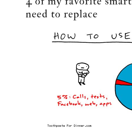
4 of my favorite smar
need to replace