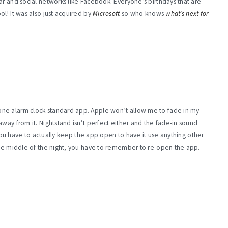
ar and social networks like Facebook. Everyone’s birthdays that are
l! It was also just acquired by
Microsoft
so who knows
what’s next for
ne alarm clock standard app. Apple won’t allow me to fade in my
way from it. Nightstand isn’t perfect either and the fade-in sound
, you have to actually keep the app open to have it use anything other
 the middle of the night, you have to remember to re-open the app.