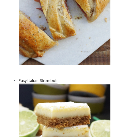
Easy Italian Stromboli