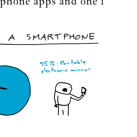
tphone apps and one i