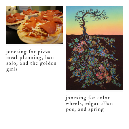
jonesing for pizza
meal planning, han
solo, and the golden
girls
jonesing for color
wheels, edgar allan
poe, and spring
primary