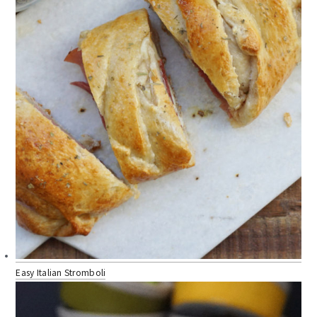
Easy Italian Stromboli