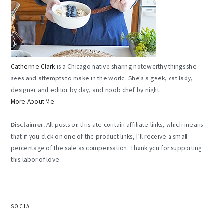
Catherine Clark
is a Chicago native sharing noteworthy things she
sees and attempts to make in the world. She's a geek, cat lady,
designer and editor by day, and noob chef by night.
More About Me
Disclaimer:
All posts on this site contain affiliate links, which means
that if you click on one of the product links, I’ll receive a small
percentage of the sale as compensation. Thank you for supporting
this labor of love.
SOCIAL