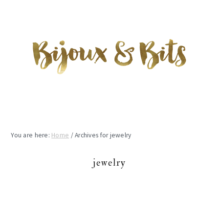
Skip
Skip
Skip
to
to
to
main
primary
footer
content
sidebar
You are here:
Home
/
Archives for jewelry
jewelry