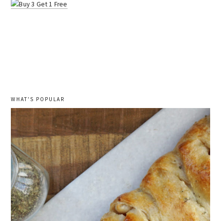
WHAT'S POPULAR