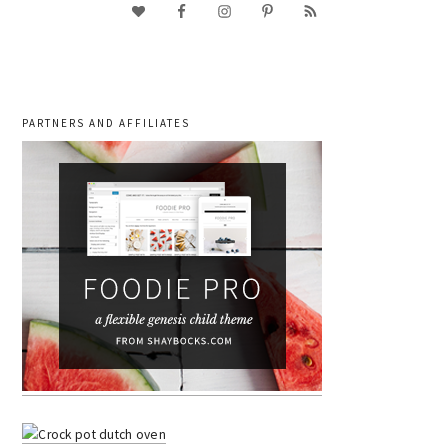
PARTNERS AND AFFILIATES