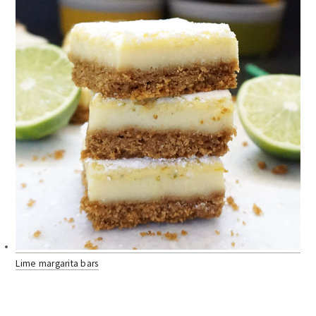
Lime margarita bars