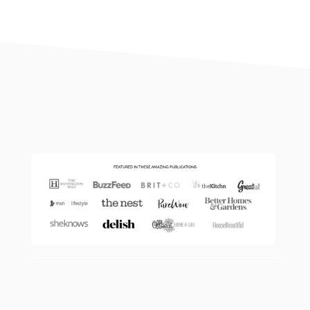
footer