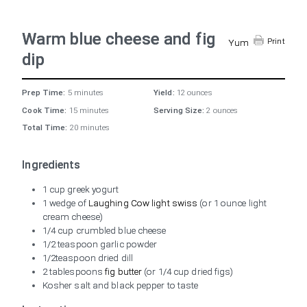
Warm blue cheese and fig
Print
Yum
dip
Prep Time:
5 minutes
Yield:
12 ounces
Cook Time:
15 minutes
Serving Size:
2 ounces
Total Time:
20 minutes
Ingredients
1 cup greek yogurt
1 wedge of
Laughing Cow light swiss
(or 1 ounce light
cream cheese)
1/4 cup crumbled blue cheese
1/2 teaspoon garlic powder
1/2teaspoon dried dill
2 tablespoons
fig butter
(or 1/4 cup dried figs)
Kosher salt and black pepper to taste