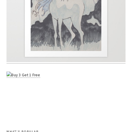
WHAT'S POPULAR