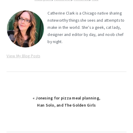
Catherine Clark is a Chicago native sharing
noteworthy things she sees and attempts to
make in the world. She's a geek, cat lady,
designer and editor by day, and noob chef
by night.
View My Blog Posts
Previous
« Jonesing for pizza meal planning,
Post:
Han Solo, and The Golden Girls