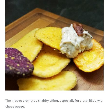
The macros aren’t too shabby either, especially for a dish filled with
cheeeeeese.