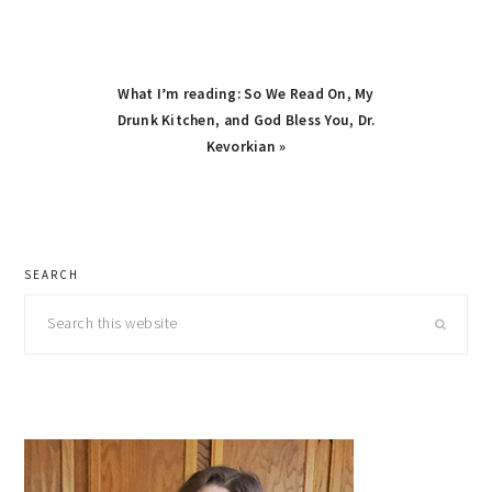
Next
What I’m reading: So We Read On, My
Post:
Drunk Kitchen, and God Bless You, Dr.
Kevorkian »
primary
SEARCH
sidebar
Search
this
website