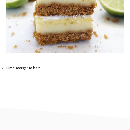
Lime margarita bars