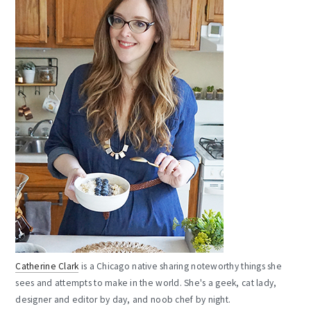
Catherine Clark
is a Chicago native sharing noteworthy things she
sees and attempts to make in the world. She's a geek, cat lady,
designer and editor by day, and noob chef by night.