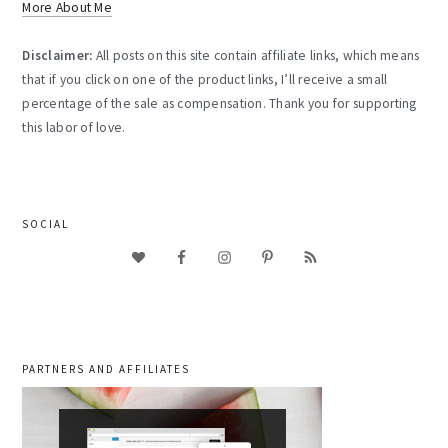
More About Me
Disclaimer:
All posts on this site contain affiliate links, which means
that if you click on one of the product links, I’ll receive a small
percentage of the sale as compensation. Thank you for supporting
this labor of love.
SOCIAL
PARTNERS AND AFFILIATES