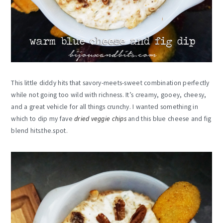
This little diddy hits that savory-meets-sweet combination perfectly
while not going too wild with richness. It’s creamy, gooey, cheesy,
and a great vehicle for all things crunchy. I wanted something in
which to dip my fave
dried veggie chips
and this blue cheese and fig
blend
hits.the.spot
.