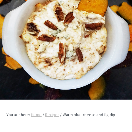
You are here:
Home
/
Recipes
/
Warm blue cheese and fig dip