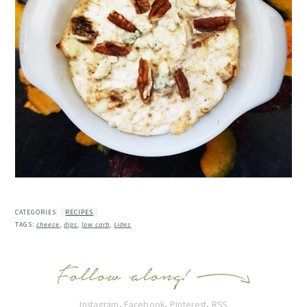
CATEGORIES:
RECIPES
TAGS:
cheese
,
dips
,
low carb
,
sides
Instagram
,
Facebook
,
Pinterest
,
RSS