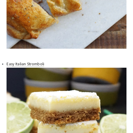
Easy Italian Stromboli