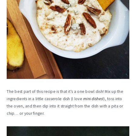
The best part of this recipe is that it’s a one bowl dish! Mix up the
ingredients in a little casserole dish (I love
mini dishes
!), toss into
the oven, and then dip into it straight from the dish with a pita or
chip… or your finger.