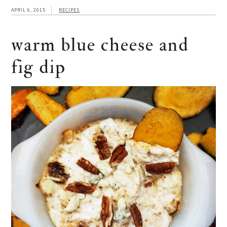
APRIL 6, 2015
RECIPES
warm blue cheese and
fig dip