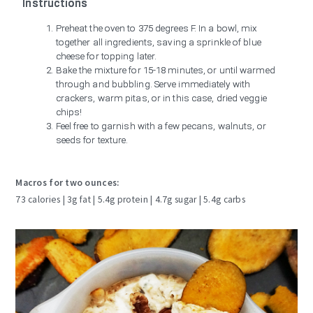
Instructions
Preheat the oven to 375 degrees F. In a bowl, mix
together all ingredients, saving a sprinkle of blue
cheese for topping later.
Bake the mixture for 15-18 minutes, or until warmed
through and bubbling. Serve immediately with
crackers, warm pitas, or in this case, dried veggie
chips!
Feel free to garnish with a few pecans, walnuts, or
seeds for texture.
Macros for two ounces:
73 calories | 3g fat | 5.4g protein | 4.7g sugar | 5.4g carbs