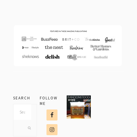
footer
SEARCH
FOLLOW
ME
Search
this
website