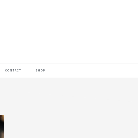
CONTACT
SHOP