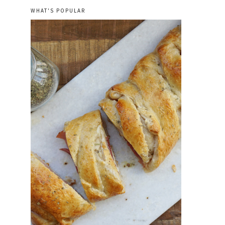
WHAT'S POPULAR