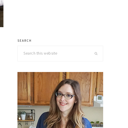
SEARCH
primary
Search
sidebar
this
website