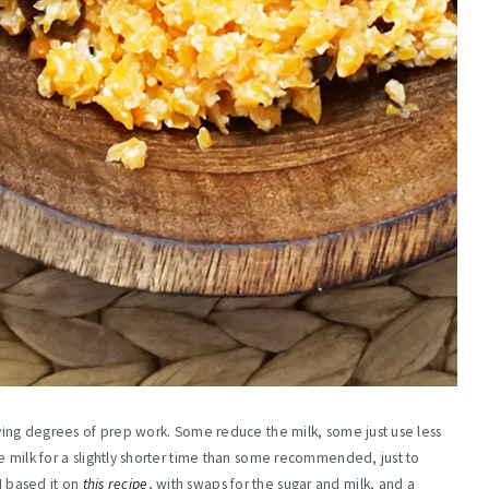
rying degrees of prep work. Some reduce the milk, some just use less
e milk for a slightly shorter time than some recommended, just to
 I based it on
this recipe
, with swaps for the sugar and milk, and a