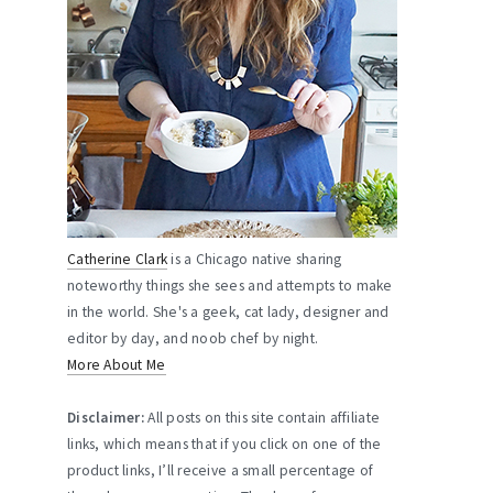
Catherine Clark
is a Chicago native sharing
noteworthy things she sees and attempts to make
in the world. She's a geek, cat lady, designer and
editor by day, and noob chef by night.
More About Me
Disclaimer:
All posts on this site contain affiliate
links, which means that if you click on one of the
product links, I’ll receive a small percentage of