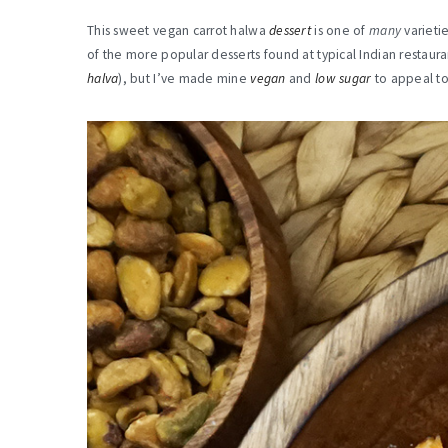
This sweet vegan carrot halwa
dessert
is one of
many
varieti
of the more popular desserts found at typical Indian restaura
halva
), but I’ve made mine
vegan
and
low sugar
to appeal to