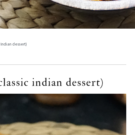
 Indian dessert)
lassic indian dessert)