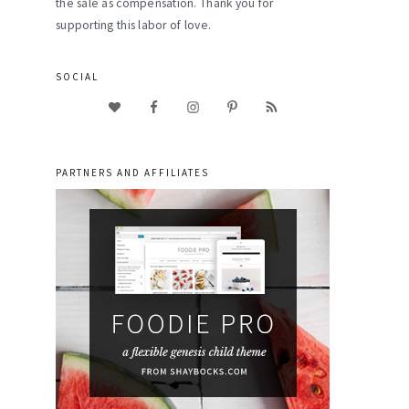
the sale as compensation. Thank you for
supporting this labor of love.
SOCIAL
PARTNERS AND AFFILIATES