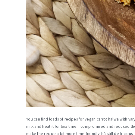
You can find loads of recipes for vegan carrot halwa with va
milk and heat it for less time. I compromised and reduced th
make the recipe a bit more time-friendly. It’s still de-li-cious.