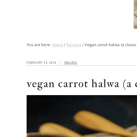
You are here:
Home
/
Recipes
/
Vegan carrot halwa (a classic
FEBRUARY 15, 2016
RECIPES
vegan carrot halwa (a c