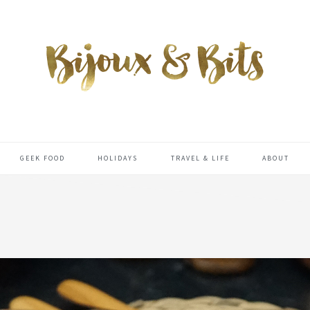
GEEK FOOD
HOLIDAYS
TRAVEL & LIFE
ABOUT