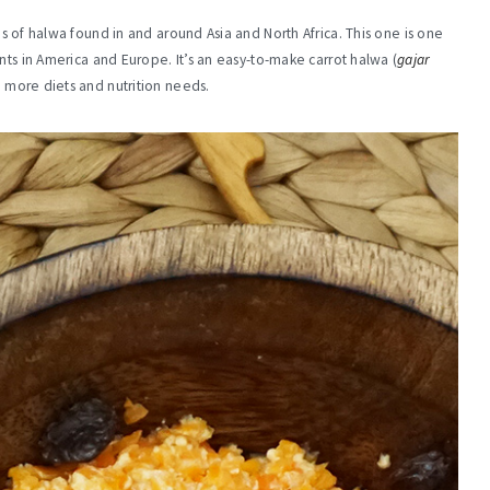
es of halwa found in and around Asia and North Africa. This one is one
nts in America and Europe. It’s an easy-to-make carrot halwa (
gajar
 more diets and nutrition needs.