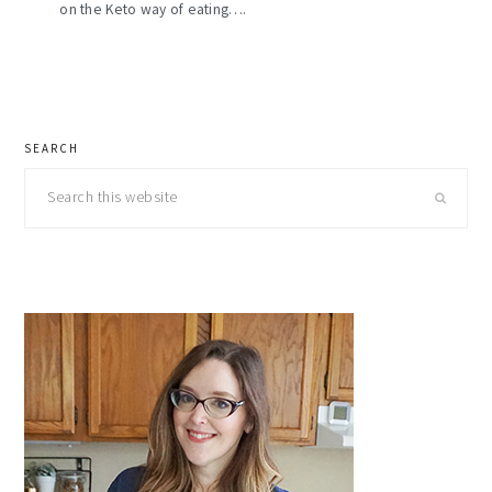
on the Keto way of eating….
primary
SEARCH
sidebar
Search
this
website