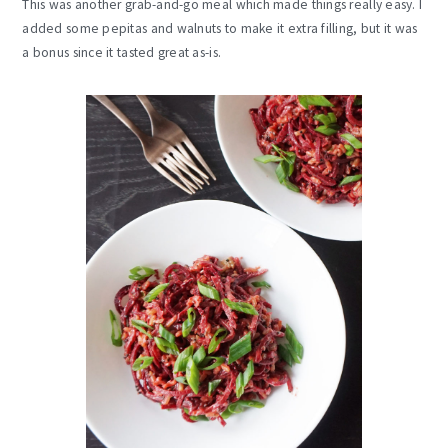
This was another grab-and-go meal which made things really easy. I
added some pepitas and walnuts to make it extra filling, but it was
a bonus since it tasted great as-is.