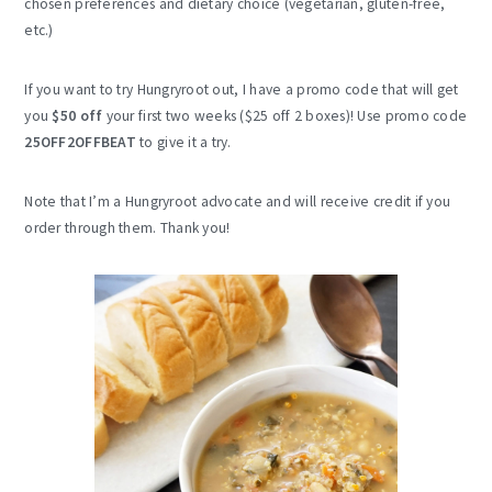
chosen preferences and dietary choice (vegetarian, gluten-free,
etc.)
If you want to try Hungryroot out, I have a promo code that will get
you
$50 off
your first two weeks ($25 off 2 boxes)! Use promo code
25OFF2OFFBEAT
to give it a try.
Note that I’m a Hungryroot advocate and will receive credit if you
order through them. Thank you!