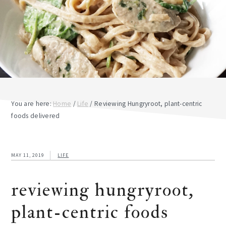
You are here:
Home
/
Life
/
Reviewing Hungryroot, plant-centric
foods delivered
MAY 11, 2019
LIFE
reviewing hungryroot,
plant-centric foods