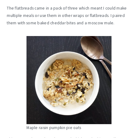
The flatbreads came in a pack of three which meant I could make
multiple meals or use them in other wraps or flatbreads. I paired
them with some baked cheddar bites and a moscow mule.
Maple raisin pumpkin pie oats