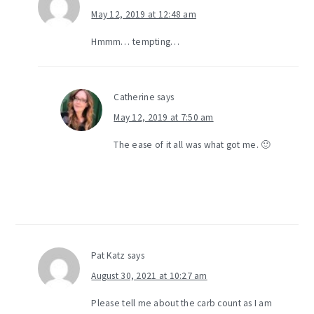
May 12, 2019 at 12:48 am
Hmmm… tempting…
Catherine
says
May 12, 2019 at 7:50 am
The ease of it all was what got me. 🙂
Pat Katz
says
August 30, 2021 at 10:27 am
Please tell me about the carb count as I am