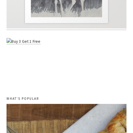
WHAT'S POPULAR