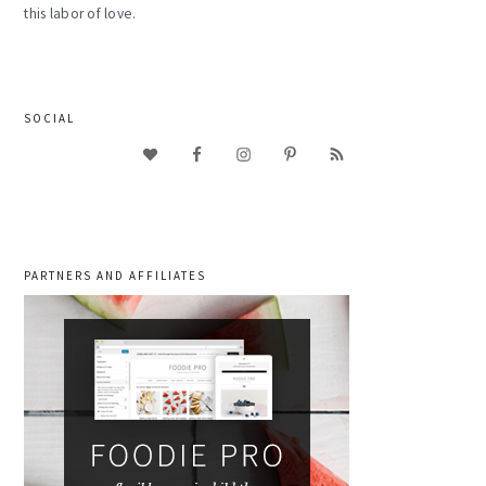
this labor of love.
SOCIAL
PARTNERS AND AFFILIATES