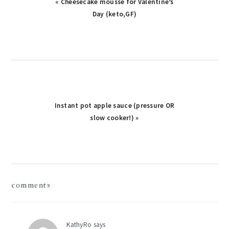
Previous
« Cheesecake mousse for Valentine’s
Post:
Day (keto,GF)
Next
Instant pot apple sauce (pressure OR
Post:
slow cooker!) »
reader
comments
interactions
KathyRo
says