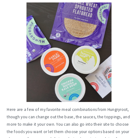
Here are a few of my favorite meal combinations from Hungryroot,
though you can change out the base, the sauces, the toppings, and
more to make it your own. You can also go into their site to choose
the foods you want or let them choose your options based on your