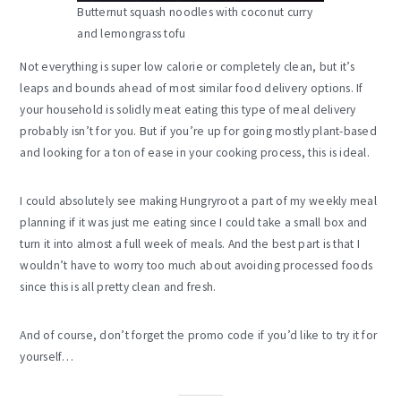
Butternut squash noodles with coconut curry
and lemongrass tofu
Not everything is super low calorie or completely clean, but it’s
leaps and bounds ahead of most similar food delivery options. If
your household is solidly meat eating this type of meal delivery
probably isn’t for you. But if you’re up for going mostly plant-based
and looking for a ton of ease in your cooking process, this is ideal.
I could absolutely see making Hungryroot a part of my weekly meal
planning if it was just me eating since I could take a small box and
turn it into almost a full week of meals. And the best part is that I
wouldn’t have to worry too much about avoiding processed foods
since this is all pretty clean and fresh.
And of course, don’t forget the promo code if you’d like to try it for
yourself…