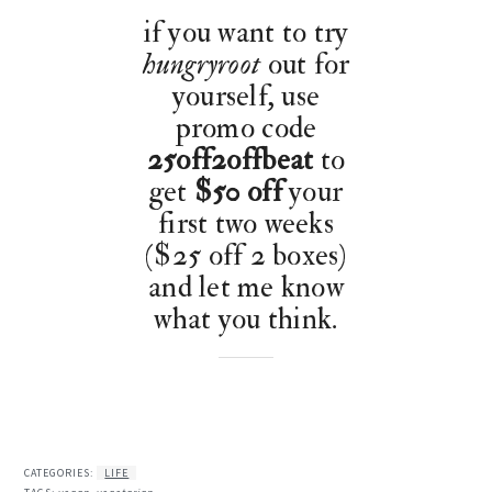
if you want to try
hungryroot
out for
yourself, use
promo code
25off2offbeat
to
get
$50 off
your
first two weeks
($25 off 2 boxes)
and let me know
what you think.
CATEGORIES:
LIFE