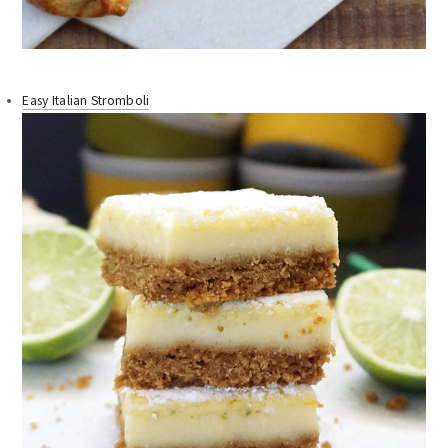
Easy Italian Stromboli