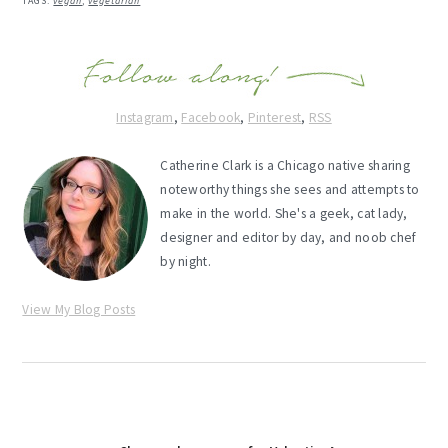
TAGS:
vegan
,
vegetarian
Instagram
,
Facebook
,
Pinterest
,
RSS
Catherine Clark is a Chicago native sharing
noteworthy things she sees and attempts to
make in the world. She's a geek, cat lady,
designer and editor by day, and noob chef
by night.
View My Blog Posts