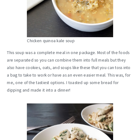
Chicken quinoa kale soup
This soup was a complete meal in one package. Most of the foods
are separated so you can combine them into full meals but they
also have cookies, oats, and soups like these that you can toss into
a bag to take to work or have as an even easier meal. This was, for
me, one of the tastiest options. I toasted up some bread for
dipping and made it into a dinner!