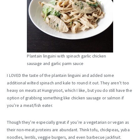
Plantain linguini with spinach garlic chicken
sausage and garlic parm sauce
I LOVED the taste of the plantain linguini and added some
additional wilted spinach and kale to round it out. They aren’t too
heavy on meats at Hungryroot, which I like, but you do still have the
option of grabbing something like chicken sausage or salmon if
you’re a meat/fish eater.
Though they’re especially great if you’re a vegetarian or vegan as
their non-meat proteins are abundant. Think tofu, chickpeas, yuba
noodles, lentils, veggie burgers, and even barbecue jackfruit.