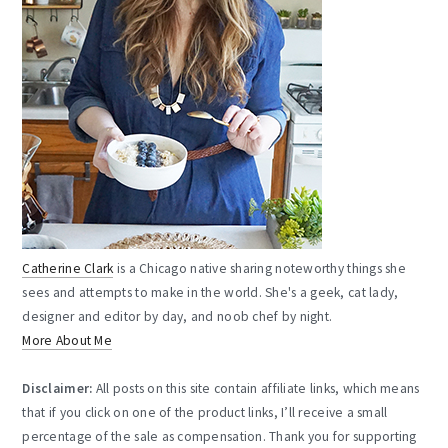
Catherine Clark
is a Chicago native sharing noteworthy things she
sees and attempts to make in the world. She's a geek, cat lady,
designer and editor by day, and noob chef by night.
More About Me
Disclaimer:
All posts on this site contain affiliate links, which means
that if you click on one of the product links, I’ll receive a small
percentage of the sale as compensation. Thank you for supporting