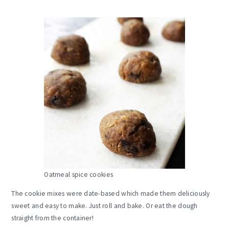
Oatmeal spice cookies
The cookie mixes were date-based which made them deliciously
sweet and easy to make. Just roll and bake. Or eat the dough
straight from the container!