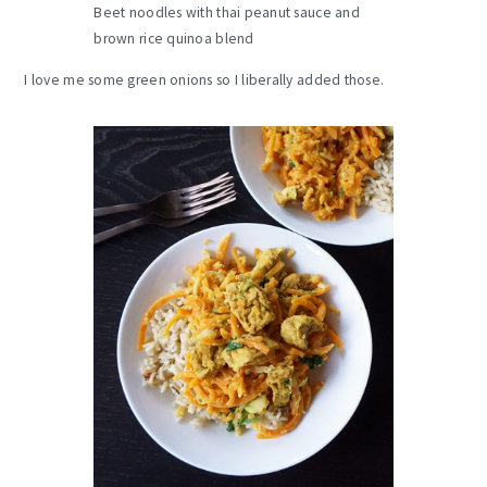
Beet noodles with thai peanut sauce and
brown rice quinoa blend
I love me some green onions so I liberally added those.