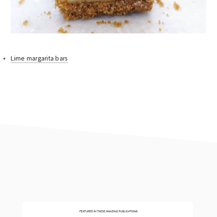
Lime margarita bars
footer