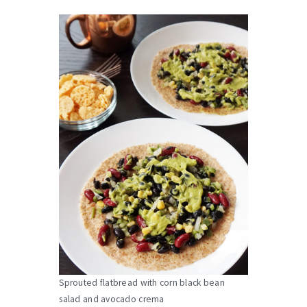
Sprouted flatbread with corn black bean
salad and avocado crema