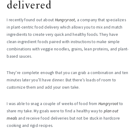
delivered
I recently found out about
Hungryroot
, a company that specializes
in plant-centric food delivery which allows you to mix and match
ingredients to create very quick and healthy foods. They have
clean-ingredient foods paired with instructions to make simple
combinations with veggie noodles, grains, lean proteins, and plant-
based sauces.
They’re complete enough that you can grab a combination and ten
minutes later you’ll have dinner. But there’s loads of room to
customize them and add your own take.
I was able to snag a couple of weeks of food from
Hungryroot
to
share my take. My goals were to find a healthy way to
plan out
meals
and receive food deliveries but not be stuck in hardcore
cooking and rigid recipes.