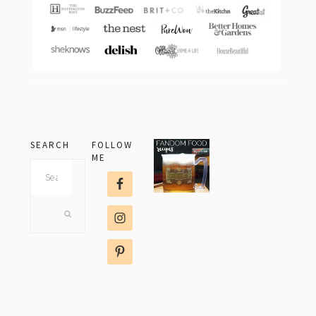
SEARCH
FOLLOW
ME
Search
this
website