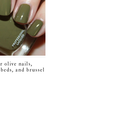
r olive nails,
 beds, and brussel