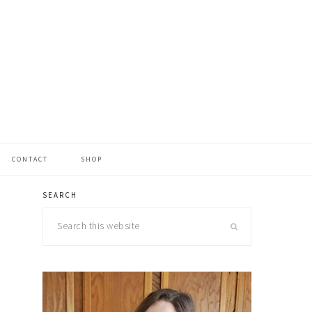
CONTACT
SHOP
SEARCH
primary
Search
sidebar
this
website