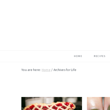
Skip
Skip
Skip
to
to
to
main
primary
footer
content
sidebar
HOME
RECIPES
You are here:
Home
/
Archives for Life