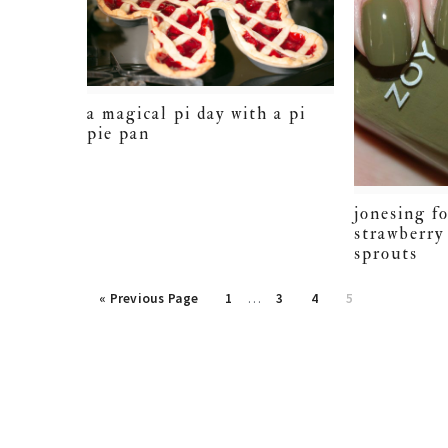
a magical pi day with a pi
pie pan
jonesing fo
strawberry
sprouts
Interim
Go
Page
Page
Page
Page
«
Previous Page
1
…
3
4
5
pages
to
omitted