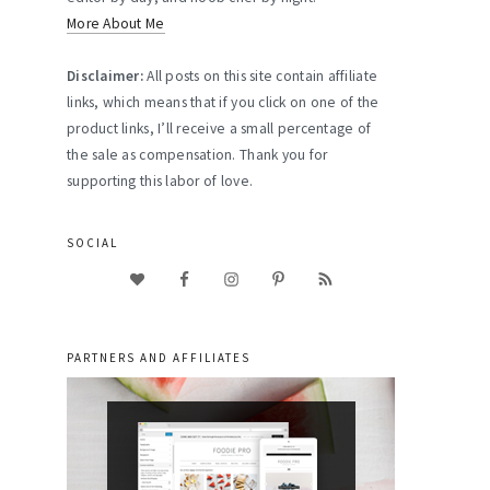
More About Me
Disclaimer:
All posts on this site contain affiliate
links, which means that if you click on one of the
product links, I’ll receive a small percentage of
the sale as compensation. Thank you for
supporting this labor of love.
SOCIAL
PARTNERS AND AFFILIATES