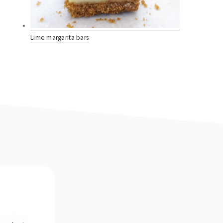
Lime margarita bars