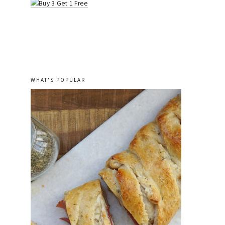
WHAT'S POPULAR