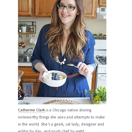
Catherine Clark
is a Chicago native sharing
noteworthy things she sees and attempts to make
in the world. She's a geek, cat lady, designer and
editor by day, and noob chef by night.