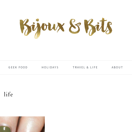
GEEK FOOD
HOLIDAYS
TRAVEL & LIFE
ABOUT
life