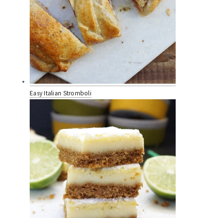
Easy Italian Stromboli