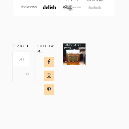
SEARCH
FOLLOW
ME
Search
this
website