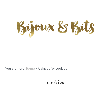
Skip
Skip
Skip
to
to
to
main
primary
footer
content
sidebar
You are here:
Home
/
Archives for cookies
cookies