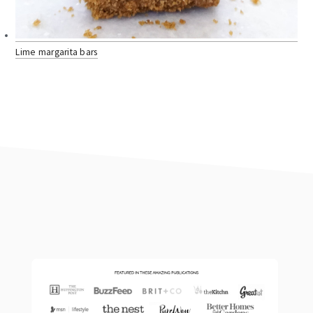
Lime margarita bars
footer