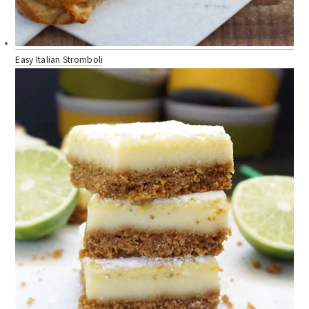
Easy Italian Stromboli