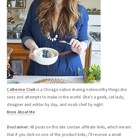
Catherine Clark
is a Chicago native sharing noteworthy things she
sees and attempts to make in the world. She's a geek, cat lady,
designer and editor by day, and noob chef by night.
More About Me
Disclaimer:
All posts on this site contain affiliate links, which means
that if you click on one of the product links, I’ll receive a small