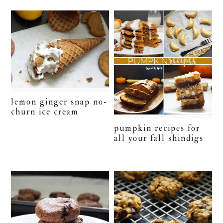
lemon ginger snap no-
churn ice cream
pumpkin recipes for
all your fall shindigs