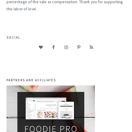
percentage of the sale as compensation. Thank you for supporting
this labor of love.
SOCIAL
PARTNERS AND AFFILIATES