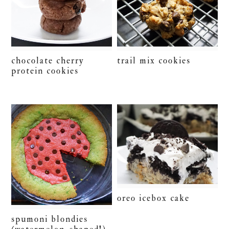
chocolate cherry
trail mix cookies
protein cookies
oreo icebox cake
spumoni blondies