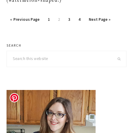
(watermelon-shaped!)
Go
Page
Page
Page
Page
Go
«
Previous Page
1
2
3
4
Next Page »
to
to
primary
SEARCH
sidebar
Search
this
website