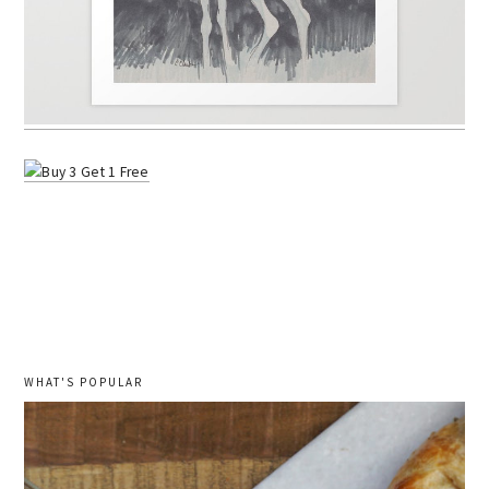
WHAT'S POPULAR