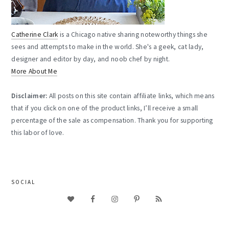
Catherine Clark
is a Chicago native sharing noteworthy things she
sees and attempts to make in the world. She's a geek, cat lady,
designer and editor by day, and noob chef by night.
More About Me
Disclaimer:
All posts on this site contain affiliate links, which means
that if you click on one of the product links, I’ll receive a small
percentage of the sale as compensation. Thank you for supporting
this labor of love.
SOCIAL