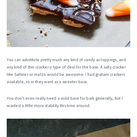
You can substitute pretty much any kind of candy as toppings, and
any kind of thin cracker-y type of deal for the base. A salty cracker
like Saltines or matzo would be awesome. I had graham crackers
available, so in they went as a sweeter base.
You don’t even really need a solid base for bark generally, but I
wanted a little more stability this time around.