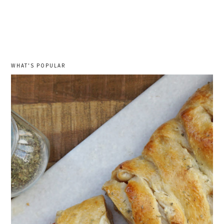
WHAT'S POPULAR