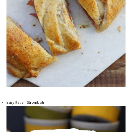
Easy Italian Stromboli