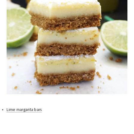
Lime margarita bars