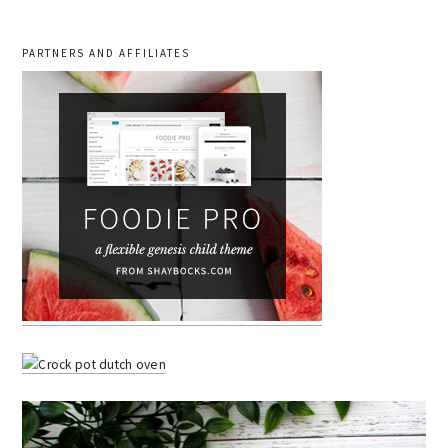
PARTNERS AND AFFILIATES