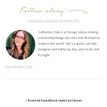
Instagram
,
Facebook
,
Pinterest
,
RSS
Catherine Clark is a Chicago native sharing
noteworthy things she sees and attempts to
make in the world. She's a geek, cat lady,
designer and editor by day, and noob chef
by night.
View My Blog Posts
Previous
« Roasted hasselback sweet potatoes
Post: