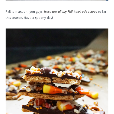
Fall is in action, you guys.
Here are all my Fall-inspired recipes
so far
this season. Have a spooky day!