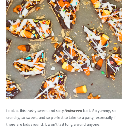
Look at this trashy sweet and salty
Halloween
bark. So yummy, so
crunchy, so sweet, and so perfect to take to a party, especially if
there are kids around. It won’t last long around anyone.