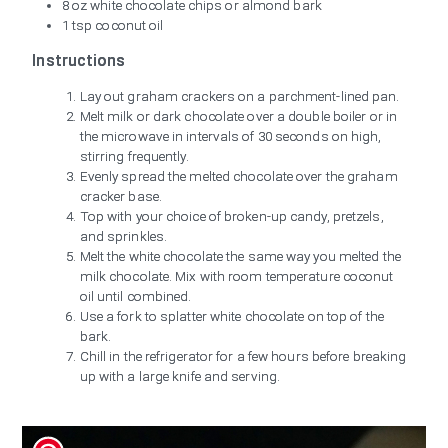
8 oz white chocolate chips or almond bark
1 tsp coconut oil
Instructions
Lay out graham crackers on a parchment-lined pan.
Melt milk or dark chocolate over a double boiler or in
the microwave in intervals of 30 seconds on high,
stirring frequently.
Evenly spread the melted chocolate over the graham
cracker base.
Top with your choice of broken-up candy, pretzels,
and sprinkles.
Melt the white chocolate the same way you melted the
milk chocolate. Mix with room temperature coconut
oil until combined.
Use a fork to splatter white chocolate on top of the
bark.
Chill in the refrigerator for a few hours before breaking
up with a large knife and serving.