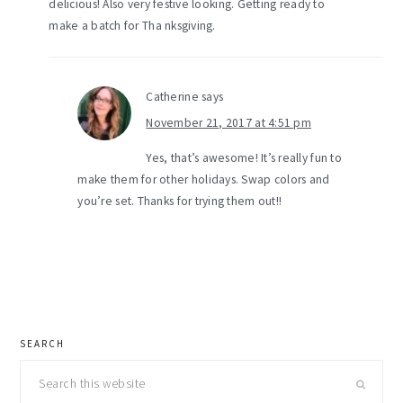
delicious! Also very festive looking. Getting ready to
make a batch for Tha nksgiving.
Catherine
says
November 21, 2017 at 4:51 pm
Yes, that’s awesome! It’s really fun to
make them for other holidays. Swap colors and
you’re set. Thanks for trying them out!!
primary
SEARCH
sidebar
Search
this