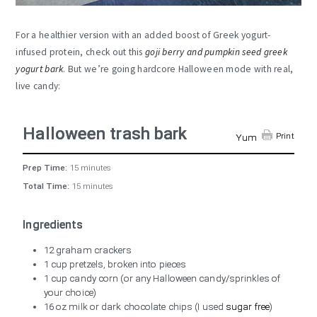
For a healthier version with an added boost of Greek yogurt-
infused protein, check out this
goji berry and pumpkin seed greek
yogurt bark
. But we’re going hardcore Halloween mode with real,
live candy:
Halloween trash bark
Print
Yum
Prep Time:
15 minutes
Total Time:
15 minutes
Ingredients
12 graham crackers
1 cup pretzels, broken into pieces
1 cup candy corn (or any Halloween candy/sprinkles of
your choice)
16 oz milk or dark chocolate chips (I used
sugar free
)