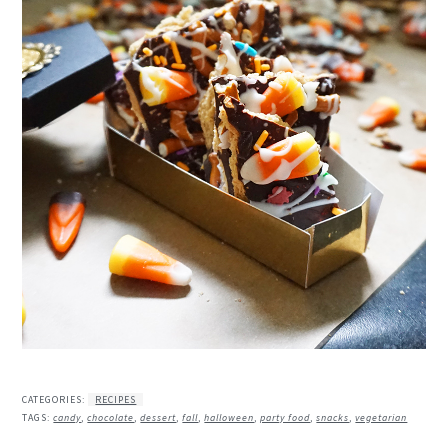
CATEGORIES:
RECIPES
TAGS:
candy
,
chocolate
,
dessert
,
fall
,
halloween
,
party food
,
snacks
,
vegetarian