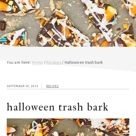
You are here:
Home
/
Recipes
/
Halloween trash bark
SEPTEMBER 30, 2015
RECIPES
halloween trash bark