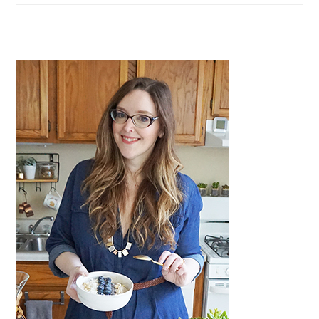
website