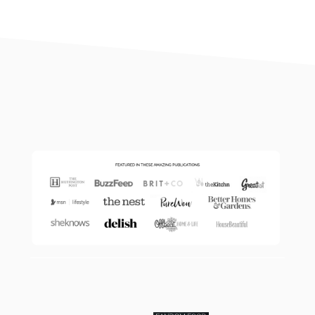
footer