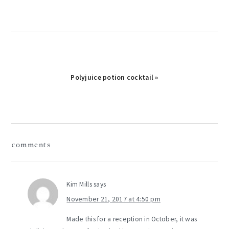
Next
Polyjuice potion cocktail »
Post:
reader
comments
interactions
Kim Mills
says
November 21, 2017 at 4:50 pm
Made this for a reception in October, it was