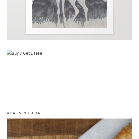
WHAT'S POPULAR