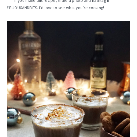
If you make this recipe, share a photo and hashtag it
#BIJOUXANDBITS. I’d love to see what you’re cooking!