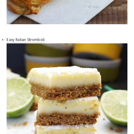
Easy Italian Stromboli