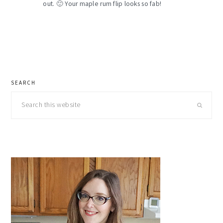
out. 🙂 Your maple rum flip looks so fab!
primary
SEARCH
sidebar
Search
this
website