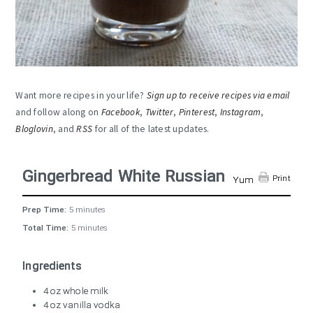
Want more recipes in your life?
Sign up to receive recipes via email
and follow along on
Facebook
,
Twitter
,
Pinterest
,
Instagram
,
Bloglovin
, and
RSS
for all of the latest updates.
Gingerbread White Russian
Print
Yum
Prep Time:
5 minutes
Total Time:
5 minutes
Ingredients
4 oz whole milk
4 oz vanilla vodka