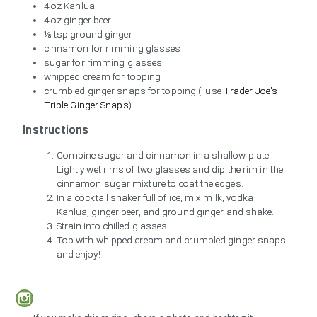
4 oz Kahlua
4 oz ginger beer
⅛ tsp ground ginger
cinnamon for rimming glasses
sugar for rimming glasses
whipped cream for topping
crumbled ginger snaps for topping (I use
Trader Joe's
Triple Ginger Snaps
)
Instructions
Combine sugar and cinnamon in a shallow plate.
Lightly wet rims of two glasses and dip the rim in the
cinnamon sugar mixture to coat the edges.
In a cocktail shaker full of ice, mix milk, vodka,
Kahlua, ginger beer, and ground ginger and shake.
Strain into chilled glasses.
Top with whipped cream and crumbled ginger snaps
and enjoy!