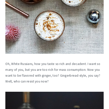
Oh, White Russians, how you taste so rich and decadent. I want so
many of you, but you are too rich for mass consumption. Now you
want to be flavored with ginger, too? Gingerbread-style, you say?
Well, who can resist you now?