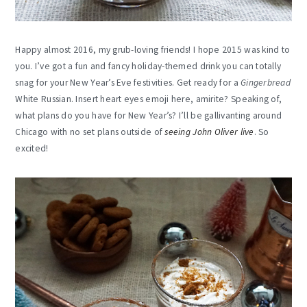
Happy almost 2016, my grub-loving friends! I hope 2015 was kind to
you. I’ve got a fun and fancy holiday-themed drink you can totally
snag for your New Year’s Eve festivities. Get ready for a
Gingerbread
White Russian. Insert heart eyes emoji here, amirite? Speaking of,
what plans do you have for New Year’s? I’ll be gallivanting around
Chicago with no set plans outside of
seeing John Oliver live
. So
excited!