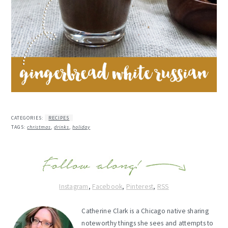
CATEGORIES:
RECIPES
TAGS:
christmas
,
drinks
,
holiday
Instagram
,
Facebook
,
Pinterest
,
RSS
Catherine Clark is a Chicago native sharing
noteworthy things she sees and attempts to