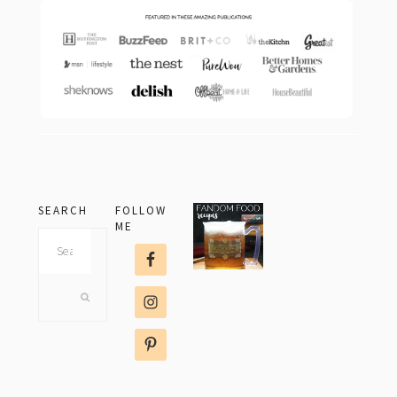
SEARCH
FOLLOW
ME
Search
this
website