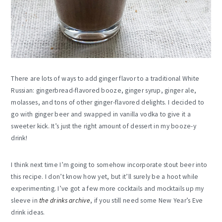
There are lots of ways to add ginger flavor to a traditional White
Russian: gingerbread-flavored booze, ginger syrup, ginger ale,
molasses, and tons of other ginger-flavored delights. I decided to
go with ginger beer and swapped in vanilla vodka to give it a
sweeter kick. It’s just the right amount of dessert in my booze-y
drink!
I think next time I’m going to somehow incorporate stout beer into
this recipe. I don’t know how yet, but it’ll surely be a hoot while
experimenting. I’ve got a few more cocktails and mocktails up my
sleeve in
the drinks archive
, if you still need some New Year’s Eve
drink ideas.