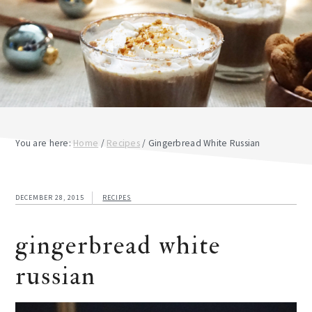
You are here:
Home
/
Recipes
/
Gingerbread White Russian
DECEMBER 28, 2015
RECIPES
gingerbread white
russian