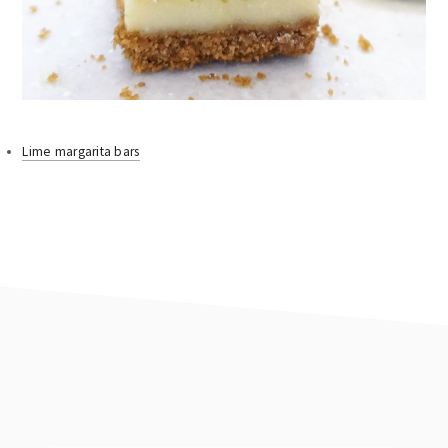
Lime margarita bars
footer