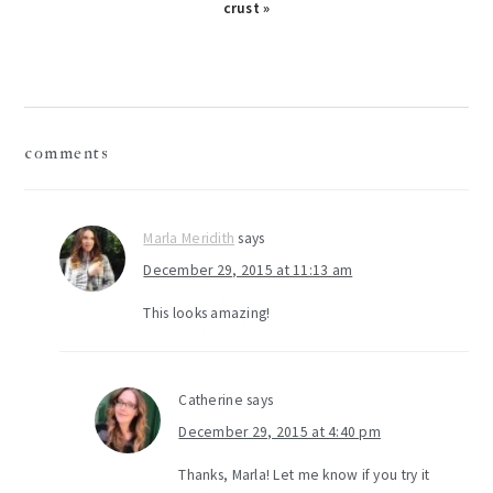
Post:
crust »
reader
comments
interactions
Marla Meridith
says
December 29, 2015 at 11:13 am
This looks amazing!
Catherine
says
December 29, 2015 at 4:40 pm
Thanks, Marla! Let me know if you try it