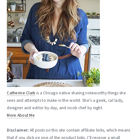
Catherine Clark
is a Chicago native sharing noteworthy things she
sees and attempts to make in the world. She's a geek, cat lady,
designer and editor by day, and noob chef by night.
More About Me
Disclaimer:
All posts on this site contain affiliate links, which means
that if you click on one of the product links, I’ll receive a small