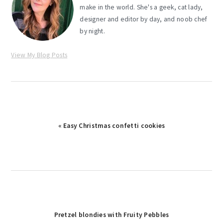
make in the world. She's a geek, cat lady,
designer and editor by day, and noob chef
by night.
View My Blog Posts
Previous
« Easy Christmas confetti cookies
Post:
Next
Pretzel blondies with Fruity Pebbles