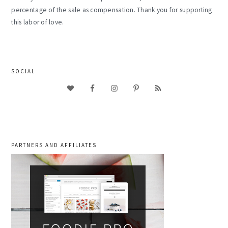
percentage of the sale as compensation. Thank you for supporting
this labor of love.
SOCIAL
PARTNERS AND AFFILIATES