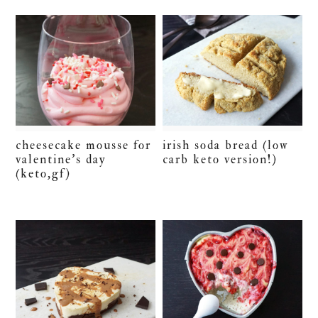
cheesecake mousse for
irish soda bread (low
valentine’s day
carb keto version!)
(keto,gf)