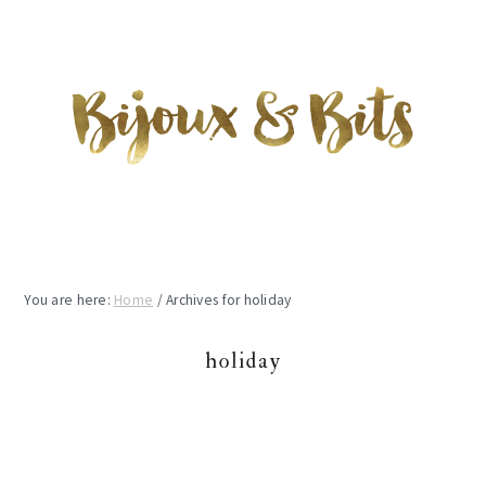
Skip
Skip
Skip
to
to
to
main
primary
footer
content
sidebar
You are here:
Home
/
Archives for holiday
holiday