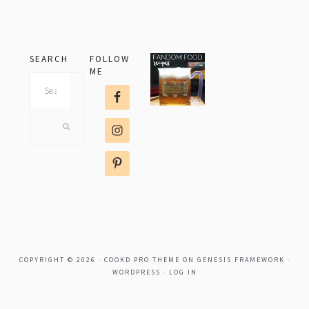
SEARCH
FOLLOW
ME
Search
this
website
COPYRIGHT © 2026 ·
COOKD PRO THEME
ON
GENESIS FRAMEWORK
·
WORDPRESS
·
LOG IN