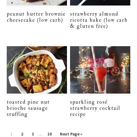
peanut butter brownie
strawberry almond
cheesecake (low carb)
ricotta bake (low carb
& gluten free)
toasted pine nut
sparkling rosé
brioche sausage
strawberry cocktail
stuffing
recipe
Interim
Page
Page
Page
Page
Go
1
2
3
…
10
Next Page »