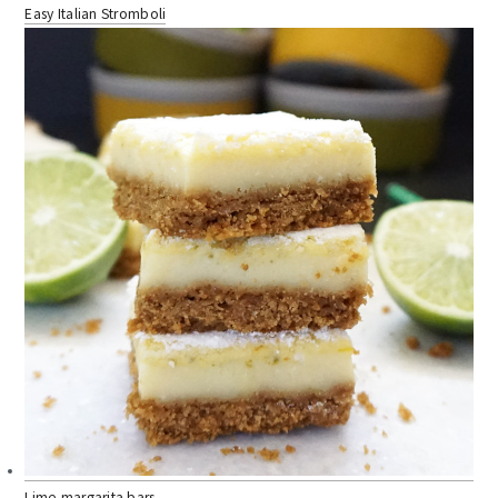
Easy Italian Stromboli
Lime margarita bars