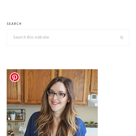
pages
to
omitted
primary
SEARCH
sidebar
Search
this
website