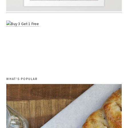
WHAT'S POPULAR