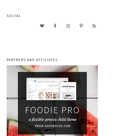
SOCIAL
PARTNERS AND AFFILIATES