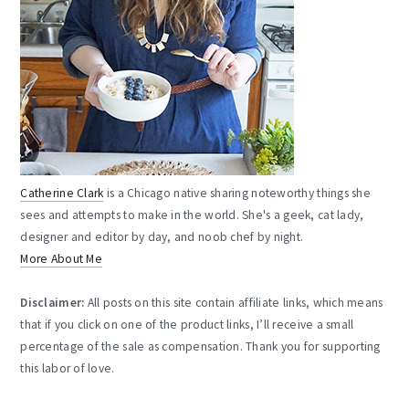
Catherine Clark
is a Chicago native sharing noteworthy things she
sees and attempts to make in the world. She's a geek, cat lady,
designer and editor by day, and noob chef by night.
More About Me
Disclaimer:
All posts on this site contain affiliate links, which means
that if you click on one of the product links, I’ll receive a small
percentage of the sale as compensation. Thank you for supporting
this labor of love.