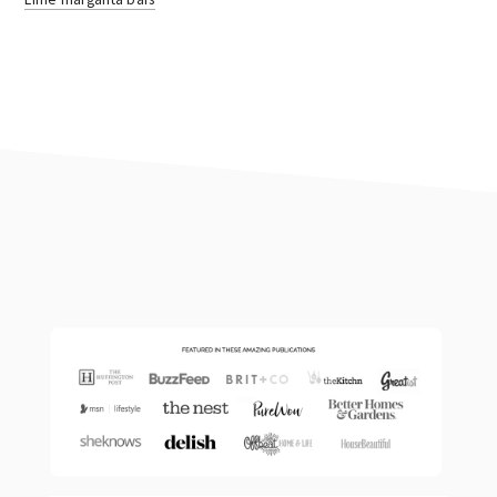
footer