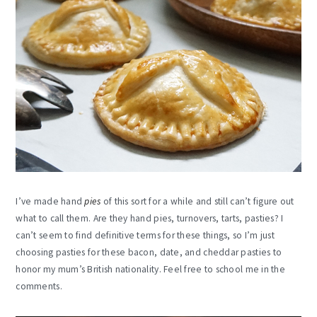
I’ve made hand
pies
of this sort for a while and still can’t figure out
what to call them. Are they hand pies, turnovers, tarts, pasties? I
can’t seem to find definitive terms for these things, so I’m just
choosing pasties for these bacon, date, and cheddar pasties to
honor my mum’s British nationality. Feel free to school me in the
comments.