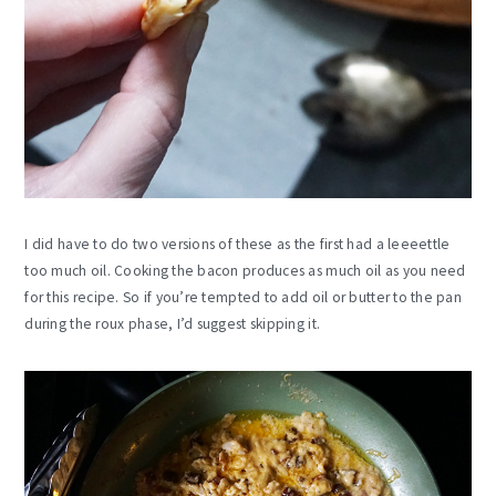
I did have to do two versions of these as the first had a leeeettle
too much oil. Cooking the bacon produces as much oil as you need
for this recipe. So if you’re tempted to add oil or butter to the pan
during the roux phase, I’d suggest skipping it.