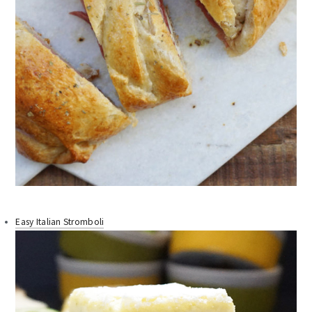
Easy Italian Stromboli