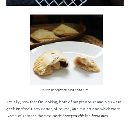
Rustic honeyed chicken hand pies
Actually, now that I’m looking, both of my previous hand pies were
geek-inspired
. Harry Potter, of course, and my last one which were
Game of Thrones-themed
rustic honeyed chicken hand pies
.