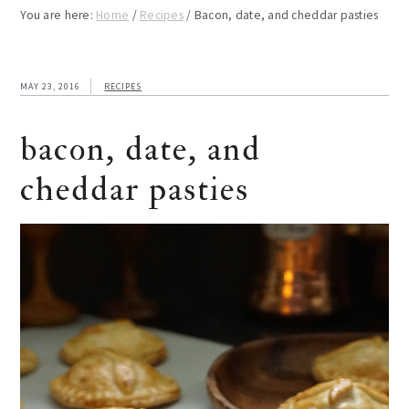
You are here:
Home
/
Recipes
/
Bacon, date, and cheddar pasties
MAY 23, 2016
RECIPES
bacon, date, and
cheddar pasties