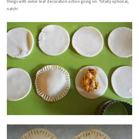
things with some leaf decoration action going on. Totally optional,
natch!