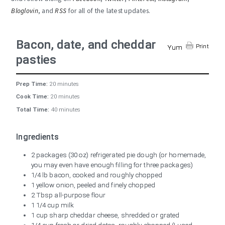
Bloglovin
, and
RSS
for all of the latest updates.
Bacon, date, and cheddar
Print
Yum
pasties
Prep Time:
20 minutes
Cook Time:
20 minutes
Total Time:
40 minutes
Ingredients
2 packages (30 oz) refrigerated pie dough (or homemade,
you may even have enough filling for three packages)
1/4 lb bacon, cooked and roughly chopped
1 yellow onion, peeled and finely chopped
2 Tbsp all-purpose flour
1 1/4 cup milk
1 cup sharp cheddar cheese, shredded or grated