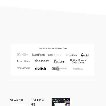
footer
SEARCH
FOLLOW
ME