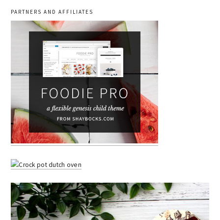
PARTNERS AND AFFILIATES