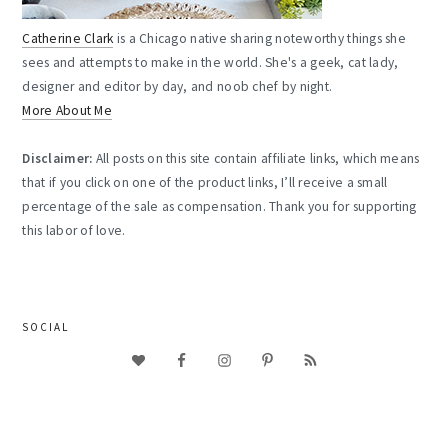
Catherine Clark
is a Chicago native sharing noteworthy things she
sees and attempts to make in the world. She's a geek, cat lady,
designer and editor by day, and noob chef by night.
More About Me
Disclaimer:
All posts on this site contain affiliate links, which means
that if you click on one of the product links, I’ll receive a small
percentage of the sale as compensation. Thank you for supporting
this labor of love.
SOCIAL