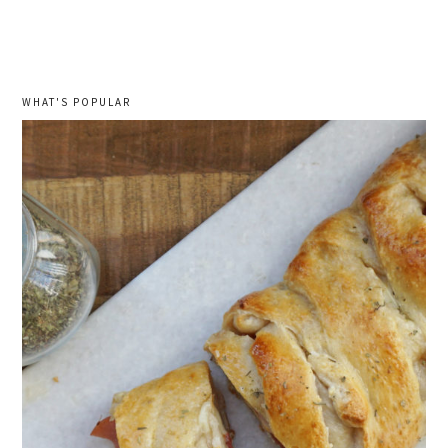
WHAT'S POPULAR