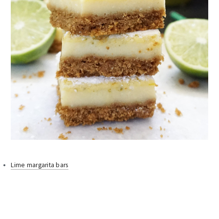
Lime margarita bars