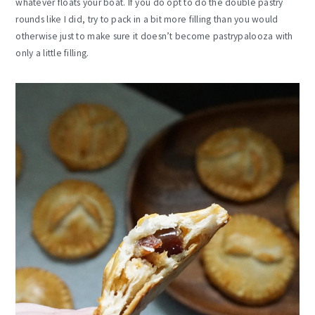
whatever floats your boat. If you do opt to do the double pastry
rounds like I did, try to pack in a bit more filling than you would
otherwise just to make sure it doesn’t become pastrypalooza with
only a little filling.