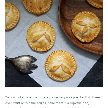
You can, of course, craft these pasties any way you like. Fold them
over, twist or fold the edges, bake them in a cupcake pan,