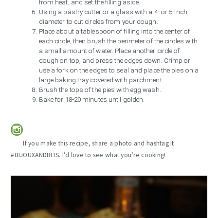
from heat, and set the filling aside.
Using a pastry cutter or a glass with a 4- or 5-inch
diameter to cut circles from your dough.
Place about a tablespoon of filling into the center of
each circle, then brush the perimeter of the circles with
a small amount of water. Place another circle of
dough on top, and press the edges down. Crimp or
use a fork on the edges to seal and place the pies on a
large baking tray covered with parchment.
Brush the tops of the pies with egg wash.
Bake for 18-20 minutes until golden.
If you make this recipe, share a photo and hashtag it
#BIJOUXANDBITS. I’d love to see what you’re cooking!