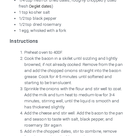
1/4 cup fresh or dried dates, roughly chopped (I used
fresh
Deglet dates
)
1 tsp kosher salt
1/2 tsp black pepper
1/2 tsp dried rosemary
1 egg, whisked with a fork
Instructions
Preheat oven to 400F.
Cook the bacon in a skillet until sizzling and lightly
browned, if not already cooked. Remove from the pan
and add the chopped onions straight into the bacon
grease. Cook for 4-5 minutes until softened and
starting to be translucent.
Sprinkle the onions with the flour and stir well to coat.
Add the milk and turn heat to medium-low for 3-4
minutes, stirring well, until the liquid is smooth and
has thickened slightly.
Add the cheese and stir well. Add the bacon to the pan
and season to taste with salt, black pepper, and
rosemary. Stir again.
Add in the chopped dates, stir to combine, remove