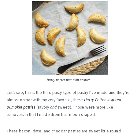
Harry potter pumpkin pasties
Let’s see, this is the third pasty-type of pastry I’ve made and they’re
almost on par with my very favorite, these
Harry Potter-inspired
pumpkin pasties
(savory
and
sweet!). Those were more like
turnovers in that I made them half moon-shaped.
These bacon, date, and cheddar pasties are sweet little round