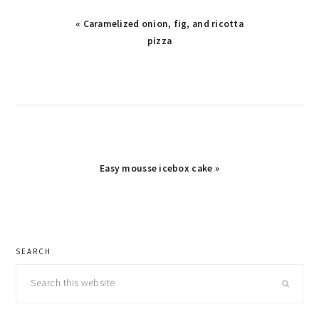
Previous
« Caramelized onion, fig, and ricotta
Post:
pizza
Next
Easy mousse icebox cake »
Post:
primary
SEARCH
sidebar
Search
this
website