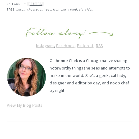
CATEGORIES:
RECIPES
TAGS:
bacon
,
cheese
,
entrees
,
fruit
,
party food
,
pie
,
sides
Instagram
,
Facebook
,
Pinterest
,
RSS
Catherine Clark is a Chicago native sharing
noteworthy things she sees and attempts to
make in the world. She's a geek, cat lady,
designer and editor by day, and noob chef
by night.
View My Blog Posts