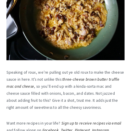
Speaking of roux, we’re pulling out ye old roux to make the cheese
sauce in here. It’s not unlike this
three-cheese brown butter truffle
mac and cheese
, so you’ll end up with a kinda-sorta mac and
cheese sauce filled with onions, bacon, and dates. Not jazzed
about adding fruit to this? Give it a shot, trust me. It adds just the
right amount of sweetness to all the cheesy savoriness.
Want more recipes in your life?
Sign up to receive recipes via email
and follow along on
Facebook
,
Twitter
,
Pinterest
,
Instagram
,