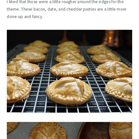
I liked that those were a little rougher around the edges for the
theme. These bacon, date, and cheddar pasties are a little more
done-up and fancy.