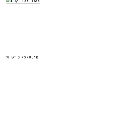
WHAT'S POPULAR