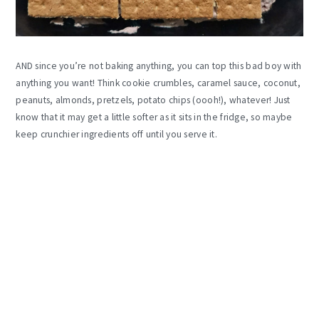
AND since you’re not baking anything, you can top this bad boy with
anything you want! Think cookie crumbles, caramel sauce, coconut,
peanuts, almonds, pretzels, potato chips (oooh!), whatever! Just
know that it may get a little softer as it sits in the fridge, so maybe
keep crunchier ingredients off until you serve it.