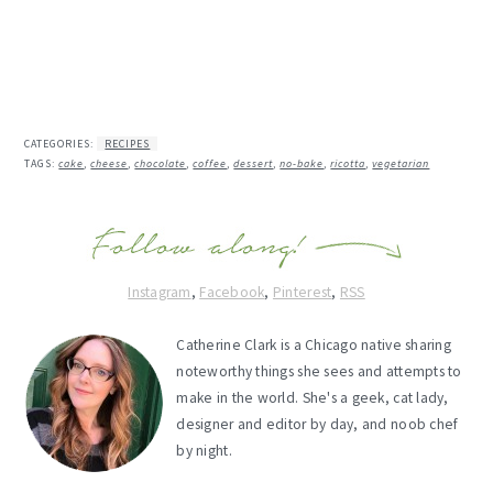
CATEGORIES:
RECIPES
TAGS:
cake
,
cheese
,
chocolate
,
coffee
,
dessert
,
no-bake
,
ricotta
,
vegetarian
Instagram
,
Facebook
,
Pinterest
,
RSS
Catherine Clark is a Chicago native sharing
noteworthy things she sees and attempts to
make in the world. She's a geek, cat lady,
designer and editor by day, and noob chef
by night.