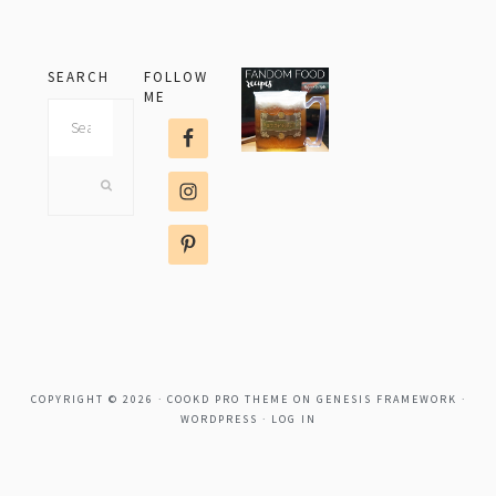
SEARCH
FOLLOW
ME
Search
this
website
COPYRIGHT © 2026 ·
COOKD PRO THEME
ON
GENESIS FRAMEWORK
·
WORDPRESS
·
LOG IN