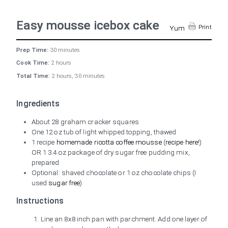
Easy mousse icebox cake
Print
Yum
Prep Time:
30 minutes
Cook Time:
2 hours
Total Time:
2 hours, 30 minutes
Ingredients
About 28 graham cracker squares
One 12 oz tub of light whipped topping, thawed
1 recipe
homemade ricotta coffee mousse
(
recipe here!
)
OR 1 3.4 oz package of dry sugar free pudding mix,
prepared
Optional: shaved chocolate or 1 oz chocolate chips (I
used
sugar free
)
Instructions
Line an 8x8 inch pan with parchment. Add one layer of