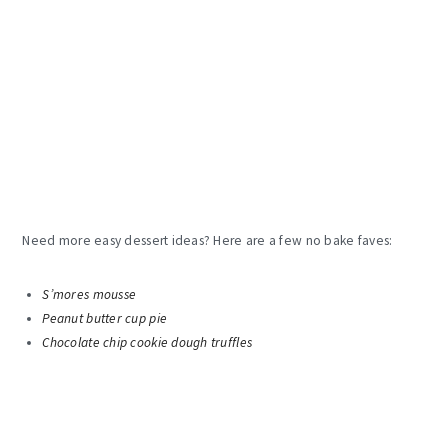
Need more easy dessert ideas? Here are a few no bake faves:
S’mores mousse
Peanut butter cup pie
Chocolate chip cookie dough truffles