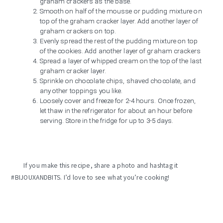
graham crackers as the base.
Smooth on half of the mousse or pudding mixture on
top of the graham cracker layer. Add another layer of
graham crackers on top.
Evenly spread the rest of the pudding mixture on top
of the cookies. Add another layer of graham crackers
Spread a layer of whipped cream on the top of the last
graham cracker layer.
Sprinkle on chocolate chips, shaved chocolate, and
any other toppings you like.
Loosely cover and freeze for 2-4 hours. Once frozen,
let thaw in the refrigerator for about an hour before
serving. Store in the fridge for up to 3-5 days.
If you make this recipe, share a photo and hashtag it
#BIJOUXANDBITS. I’d love to see what you’re cooking!