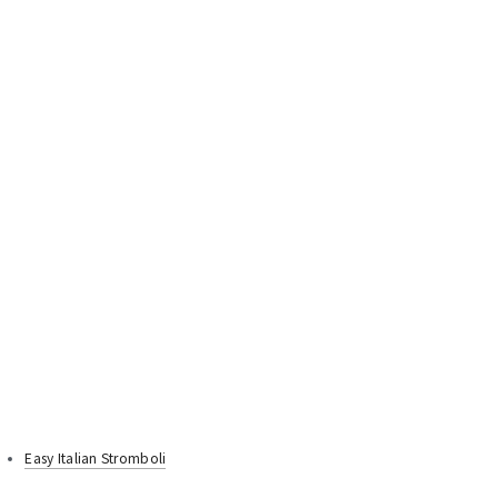
Easy Italian Stromboli