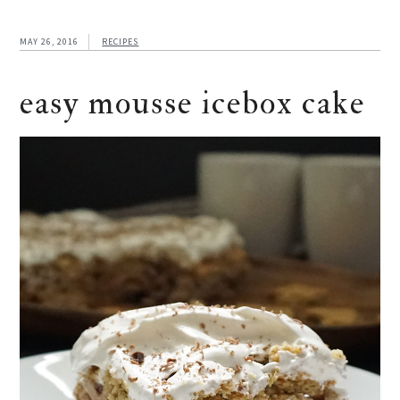
MAY 26, 2016
RECIPES
easy mousse icebox cake