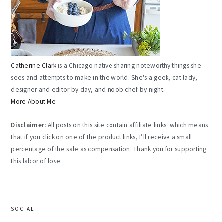
Catherine Clark
is a Chicago native sharing noteworthy things she
sees and attempts to make in the world. She's a geek, cat lady,
designer and editor by day, and noob chef by night.
More About Me
Disclaimer:
All posts on this site contain affiliate links, which means
that if you click on one of the product links, I’ll receive a small
percentage of the sale as compensation. Thank you for supporting
this labor of love.
SOCIAL