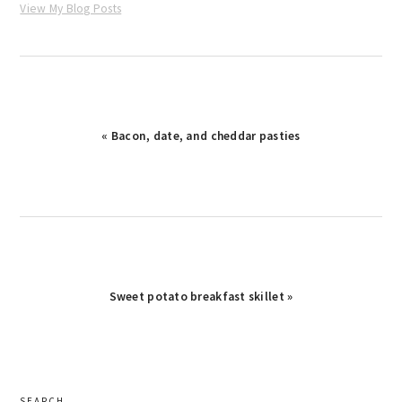
View My Blog Posts
Previous
« Bacon, date, and cheddar pasties
Post:
Next
Sweet potato breakfast skillet »
Post:
primary
SEARCH