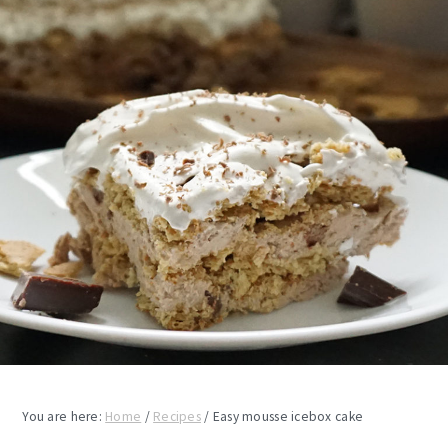
You are here:
Home
/
Recipes
/
Easy mousse icebox cake