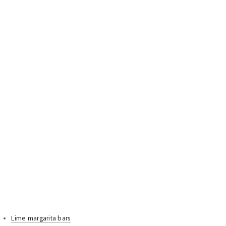
Lime margarita bars