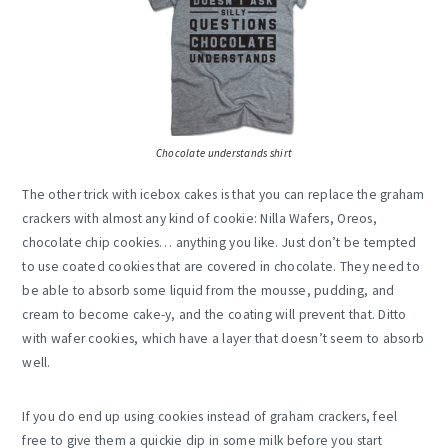
Chocolate understands shirt
The other trick with icebox cakes is that you can replace the graham
crackers with almost any kind of cookie: Nilla Wafers, Oreos,
chocolate chip cookies… anything you like. Just don’t be tempted
to use coated cookies that are covered in chocolate. They need to
be able to absorb some liquid from the mousse, pudding, and
cream to become cake-y, and the coating will prevent that. Ditto
with wafer cookies, which have a layer that doesn’t seem to absorb
well.
If you do end up using cookies instead of graham crackers, feel
free to give them a quickie dip in some milk before you start