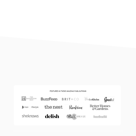
footer