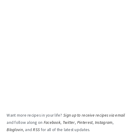
Want more recipes in your life?
Sign up to receive recipes via email
and follow along on
Facebook
,
Twitter
,
Pinterest
,
Instagram
,
Bloglovin
, and
RSS
for all of the latest updates.