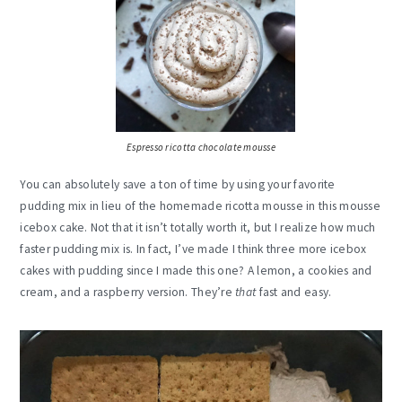
Espresso ricotta chocolate mousse
You can absolutely save a ton of time by using your favorite
pudding mix in lieu of the homemade ricotta mousse in this mousse
icebox cake. Not that it isn’t totally worth it, but I realize how much
faster pudding mix is. In fact, I’ve made I think three more icebox
cakes with pudding since I made this one? A lemon, a cookies and
cream, and a raspberry version. They’re
that
fast and easy.