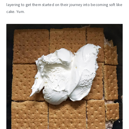
layering to get them started on their journey into becoming soft like
cake. Yum.