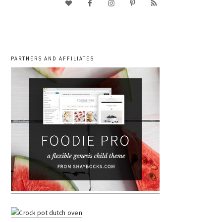
PARTNERS AND AFFILIATES