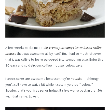
A few weeks back I made
this creamy, dreamy ricotta-based coffee
mousse
that was awesome all by itself. But I had so much left over
that it was calling to be re-purposed into something else. Enter this
SO easy and so delicious coffee mousse icebox cake.
Icebox cakes are awesome because they’re
no-bake
— although
you’ll still have to wait a bit while it sets in ye olde “icebox.”
Spoiler: that’s your freezer or fridge. It’s like we’re back in the ’50s
with that name. Love it.