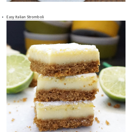
Easy Italian Stromboli