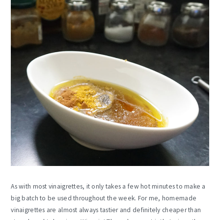
As with most vinaigrettes, it only takes a few hot minutes to make a
big batch to be used throughout the week. For me, homemade
vinaigrettes are almost always tastier and definitely cheaper than