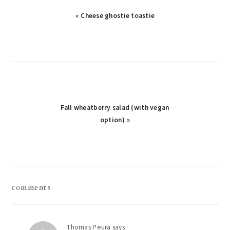
Previous
« Cheese ghostie toastie
Post:
Next
Fall wheatberry salad (with vegan
Post:
option) »
reader
comments
interactions
Thomas Peura
says