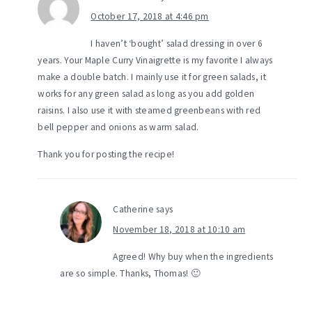
October 17, 2018 at 4:46 pm
I haven’t ‘bought’ salad dressing in over 6
years. Your Maple Curry Vinaigrette is my favorite I always
make a double batch. I mainly use it for green salads, it
works for any green salad as long as you add golden
raisins. I also use it with steamed greenbeans with red
bell pepper and onions as warm salad.
Thank you for posting the recipe!
Catherine
says
November 18, 2018 at 10:10 am
Agreed! Why buy when the ingredients
are so simple. Thanks, Thomas! 🙂