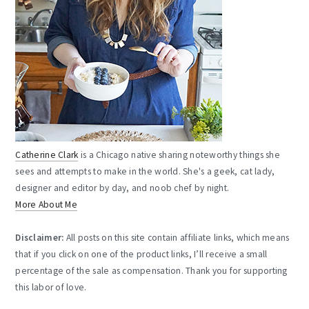
Catherine Clark
is a Chicago native sharing noteworthy things she
sees and attempts to make in the world. She's a geek, cat lady,
designer and editor by day, and noob chef by night.
More About Me
Disclaimer:
All posts on this site contain affiliate links, which means
that if you click on one of the product links, I’ll receive a small
percentage of the sale as compensation. Thank you for supporting
this labor of love.