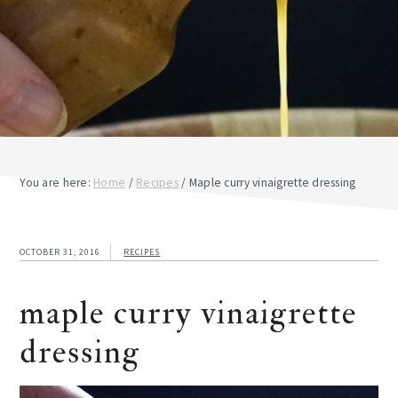
You are here:
Home
/
Recipes
/
Maple curry vinaigrette dressing
OCTOBER 31, 2016
RECIPES
maple curry vinaigrette
dressing