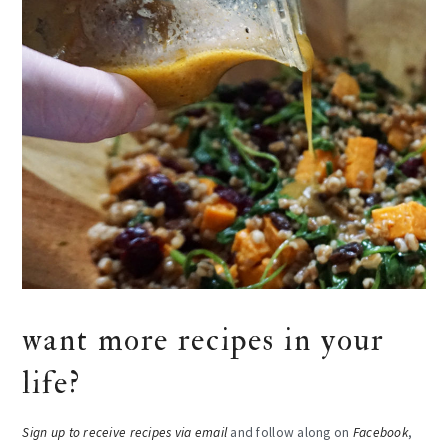
want more recipes in your
life?
Sign up to receive recipes via email
and follow along on
Facebook
,