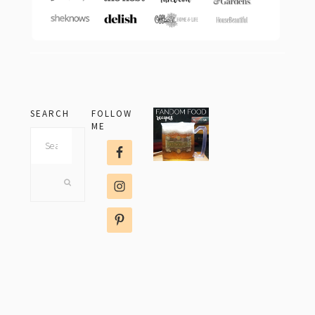
SEARCH
FOLLOW
ME
Search
this
website