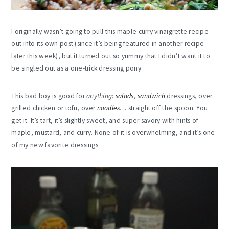
I originally wasn’t going to pull this maple curry vinaigrette recipe
out into its own post (since it’s being featured in another recipe
later this week), but it turned out so yummy that I didn’t want it to
be singled out as a one-trick dressing pony.
This bad boy is good for
anything
:
salads
,
sandwich
dressings, over
grilled chicken or tofu, over
noodles
… straight off the spoon. You
get it. It’s tart, it’s slightly sweet, and super savory with hints of
maple, mustard, and curry. None of it is overwhelming, and it’s one
of my new favorite dressings.