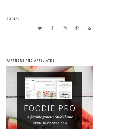
SOCIAL
PARTNERS AND AFFILIATES