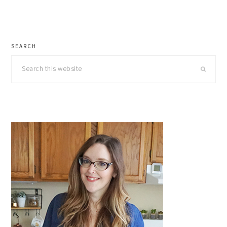
primary
SEARCH
sidebar
Search
this
website