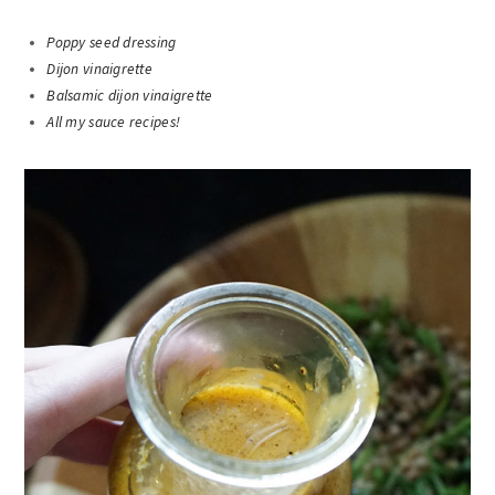
Poppy seed dressing
Dijon vinaigrette
Balsamic dijon vinaigrette
All my sauce recipes!