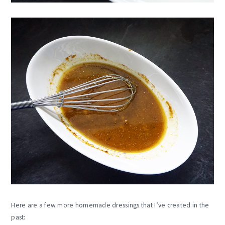
Here are a few more homemade dressings that I’ve created in the
past: