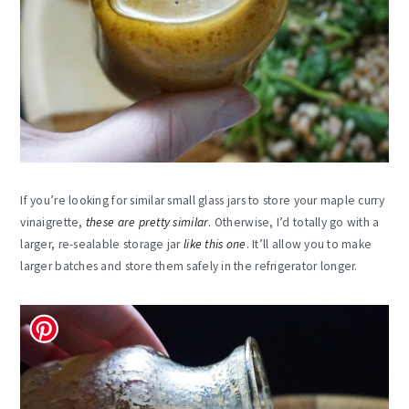
If you’re looking for similar small glass jars to store your maple curry
vinaigrette,
these are pretty similar
. Otherwise, I’d totally go with a
larger, re-sealable storage jar
like this one
. It’ll allow you to make
larger batches and store them safely in the refrigerator longer.