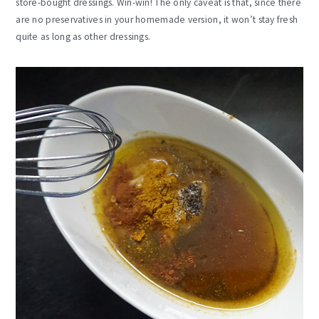
store-bought dressings. Win-win! The only caveat is that, since there
are no preservatives in your homemade version, it won’t stay fresh
quite as long as other dressings.