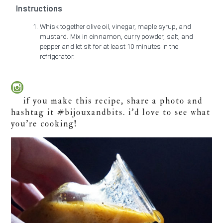
Instructions
Whisk together olive oil, vinegar, maple syrup, and
mustard. Mix in cinnamon, curry powder, salt, and
pepper and let sit for at least 10 minutes in the
refrigerator.
if you make this recipe, share a photo and
hashtag it #bijouxandbits. i’d love to see what
you’re cooking!