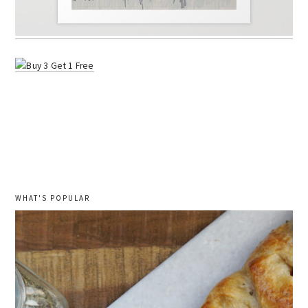
WHAT'S POPULAR