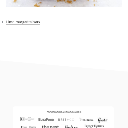
Lime margarita bars
footer