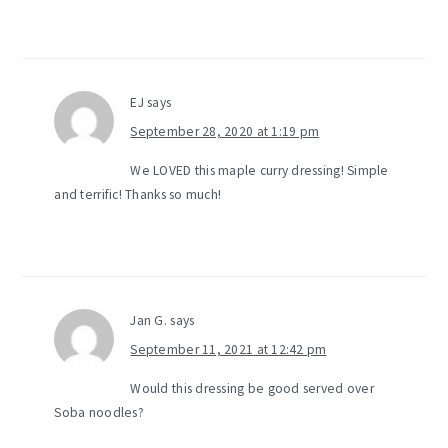
EJ
says
September 28, 2020 at 1:19 pm
We LOVED this maple curry dressing! Simple
and terrific! Thanks so much!
Jan G.
says
September 11, 2021 at 12:42 pm
Would this dressing be good served over
Soba noodles?