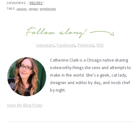
CATEGORIES:
RECIPES
TAGS:
sauces
,
vegan
,
vegetarian
Instagram
,
Facebook
,
Pinterest
,
RSS
Catherine Clark is a Chicago native sharing
noteworthy things she sees and attempts to
make in the world. She's a geek, cat lady,
designer and editor by day, and noob chef
by night.
View My Blog Posts