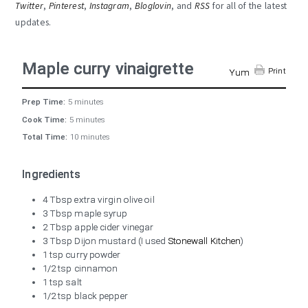
Twitter
,
Pinterest
,
Instagram
,
Bloglovin
, and
RSS
for all of the latest
updates.
Maple curry vinaigrette
Print
Yum
Prep Time:
5 minutes
Cook Time:
5 minutes
Total Time:
10 minutes
Ingredients
4 Tbsp extra virgin olive oil
3 Tbsp maple syrup
2 Tbsp apple cider vinegar
3 Tbsp Dijon mustard (I used
Stonewall Kitchen
)
1 tsp curry powder
1/2 tsp cinnamon
1 tsp salt
1/2 tsp black pepper