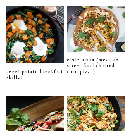
elote pizza (mexican
street food charred
corn pizza)
sweet potato breakfast
skillet