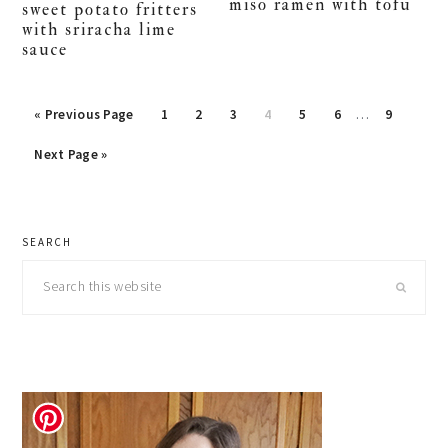
miso ramen with tofu
sweet potato fritters
with sriracha lime
sauce
Interim
Go
Page
Page
Page
Page
Page
Page
Page
«
Previous Page
1
2
3
4
5
6
…
9
pages
to
Go
omitted
Next Page »
to
primary
SEARCH
sidebar
Search
this
website