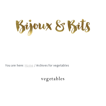
Skip
Skip
Skip
to
to
to
main
primary
footer
content
sidebar
You are here:
Home
/
Archives for vegetables
vegetables