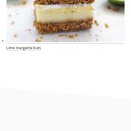
Lime margarita bars
footer