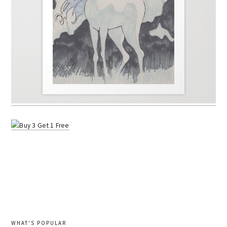
WHAT'S POPULAR