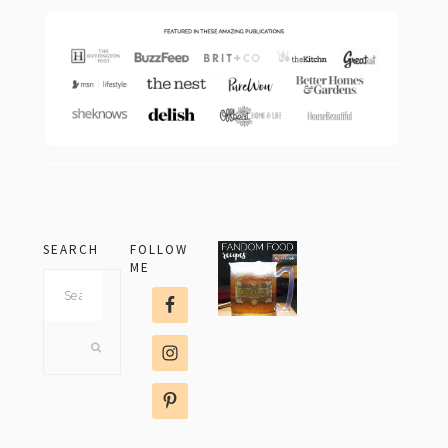
SEARCH
FOLLOW
ME
Search
this
website