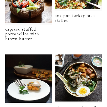
one pot turkey taco
skillet
caprese stuffed
portobellos with
brown butter