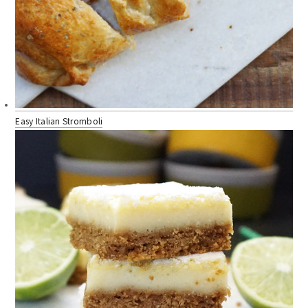
Easy Italian Stromboli