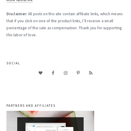
Disclaimer:
All posts on this site contain affiliate links, which means
that if you click on one of the product links, I’ll receive a small
percentage of the sale as compensation. Thank you for supporting
this labor of love.
SOCIAL
PARTNERS AND AFFILIATES