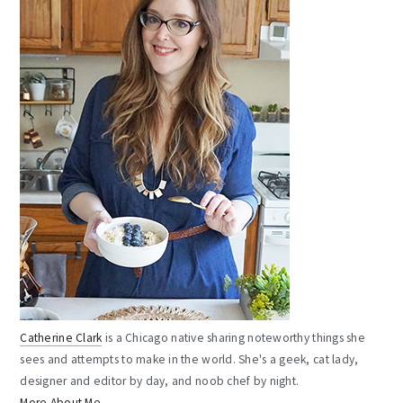
Catherine Clark
is a Chicago native sharing noteworthy things she
sees and attempts to make in the world. She's a geek, cat lady,
designer and editor by day, and noob chef by night.
More About Me