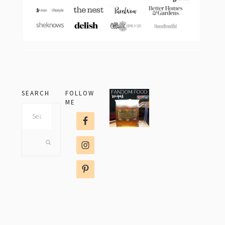
SEARCH
FOLLOW
ME
Search
this
website