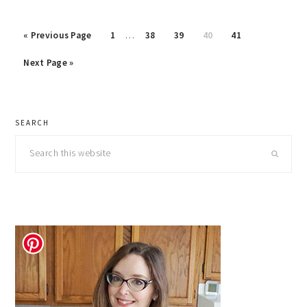
Interim
Go
Page
Page
Page
Page
Page
«
Previous Page
1
…
38
39
40
41
pages
to
Go
omitted
Next Page »
to
primary
SEARCH
sidebar
Search
this
website