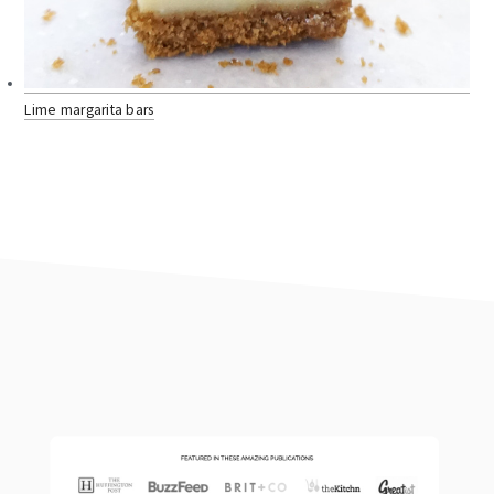
Lime margarita bars
footer