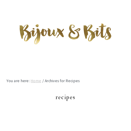
Skip
Skip
Skip
to
to
to
main
primary
footer
content
sidebar
You are here:
Home
/
Archives for Recipes
recipes