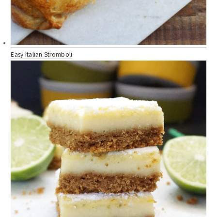
Easy Italian Stromboli