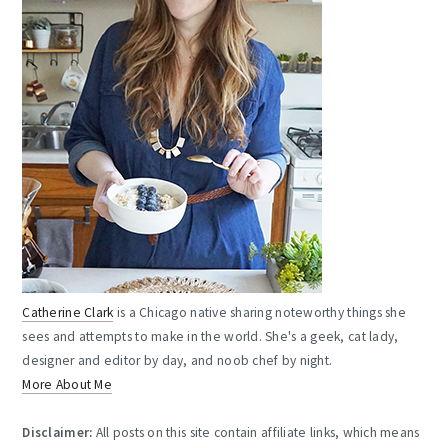
Catherine Clark
is a Chicago native sharing noteworthy things she
sees and attempts to make in the world. She's a geek, cat lady,
designer and editor by day, and noob chef by night.
More About Me
Disclaimer:
All posts on this site contain affiliate links, which means