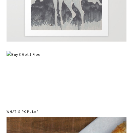
WHAT'S POPULAR