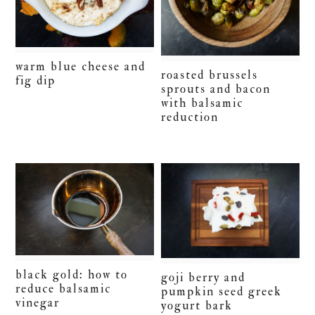
warm blue cheese and
roasted brussels
fig dip
sprouts and bacon
with balsamic
reduction
black gold: how to
goji berry and
reduce balsamic
pumpkin seed greek
vinegar
yogurt bark