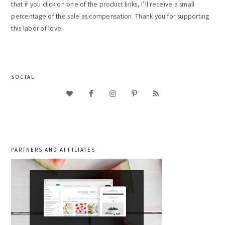
that if you click on one of the product links, I’ll receive a small
percentage of the sale as compensation. Thank you for supporting
this labor of love.
SOCIAL
PARTNERS AND AFFILIATES