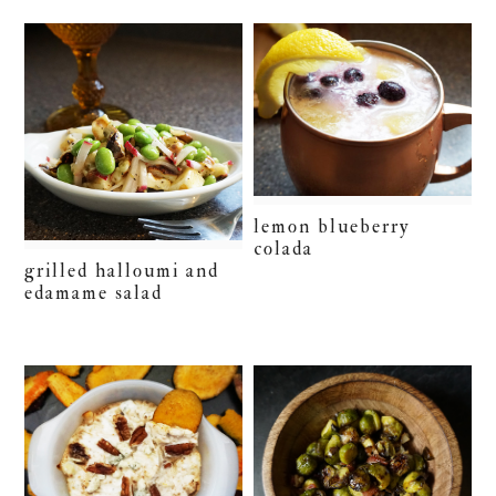
lemon blueberry
colada
grilled halloumi and
edamame salad