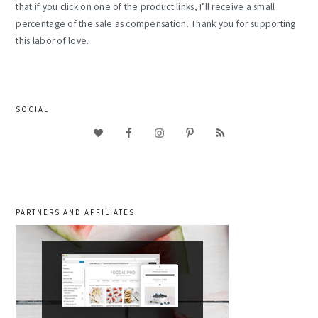
that if you click on one of the product links, I’ll receive a small
percentage of the sale as compensation. Thank you for supporting
this labor of love.
SOCIAL
PARTNERS AND AFFILIATES