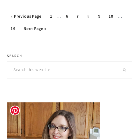
Interim
Interim
Go
Page
Page
Page
Page
Page
Page
«
Previous Page
1
…
6
7
8
9
10
…
pages
pages
to
Page
Go
omitted
omitted
19
Next Page »
to
primary
SEARCH
sidebar
Search
this
website