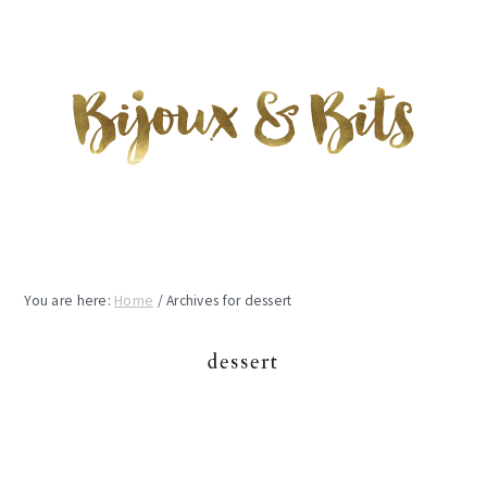
Skip
Skip
Skip
to
to
to
main
primary
footer
content
sidebar
You are here:
Home
/
Archives for dessert
dessert