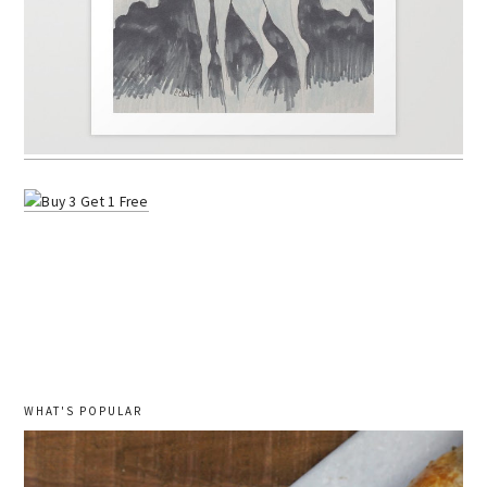
WHAT'S POPULAR