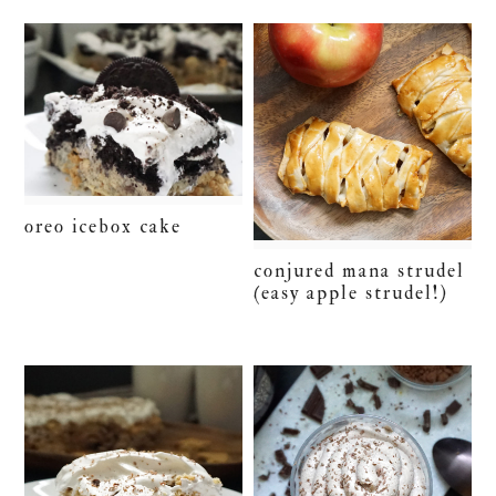
oreo icebox cake
conjured mana strudel
(easy apple strudel!)