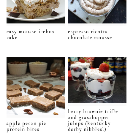
easy mousse icebox
espresso ricotta
cake
chocolate mousse
berry brownie trifle
and grasshopper
juleps (kentucky
apple pecan pie
derby nibbles!)
protein bites