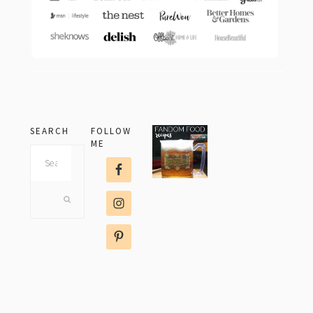
SEARCH
FOLLOW
ME
Search
this
website