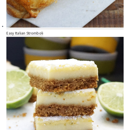
Easy Italian Stromboli