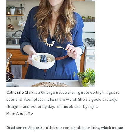
Catherine Clark
is a Chicago native sharing noteworthy things she
sees and attempts to make in the world. She's a geek, cat lady,
designer and editor by day, and noob chef by night.
More About Me
Disclaimer:
All posts on this site contain affiliate links, which means