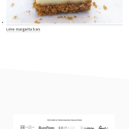
Lime margarita bars
footer