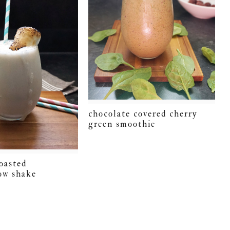
chocolate covered cherry
green smoothie
toasted
ow shake