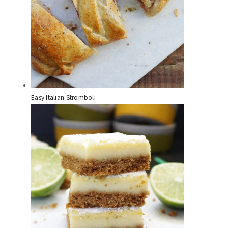
Easy Italian Stromboli