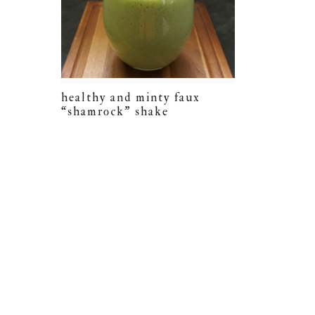
healthy and minty faux
“shamrock” shake