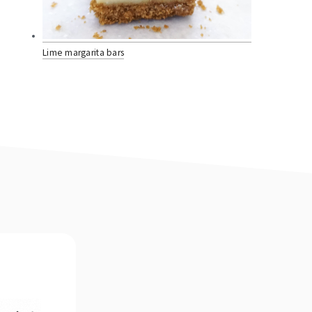
Lime margarita bars