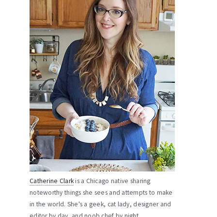
Catherine Clark
is a Chicago native sharing
noteworthy things she sees and attempts to make
in the world. She's a geek, cat lady, designer and
editor by day, and noob chef by night.