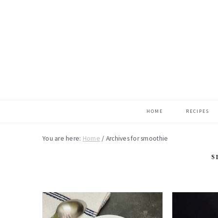
Skip
Skip
Skip
to
to
to
main
primary
footer
content
sidebar
HOME
RECIPES
You are here:
Home
/
Archives for smoothie
s