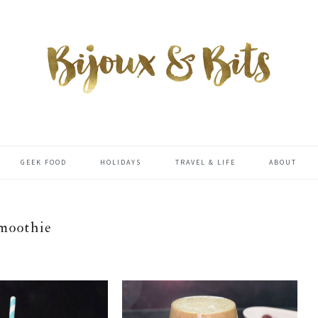
GEEK FOOD
HOLIDAYS
TRAVEL & LIFE
ABOUT
moothie