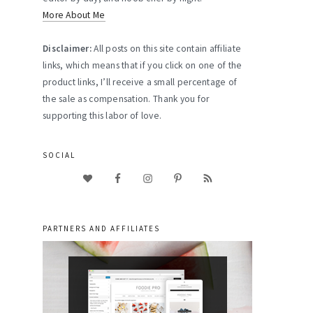
More About Me
Disclaimer:
All posts on this site contain affiliate
links, which means that if you click on one of the
product links, I’ll receive a small percentage of
the sale as compensation. Thank you for
supporting this labor of love.
SOCIAL
PARTNERS AND AFFILIATES