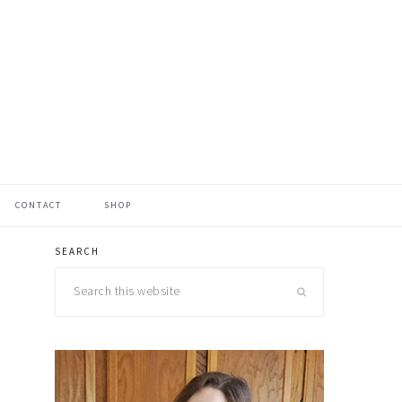
CONTACT
SHOP
SEARCH
primary
Search
sidebar
this
website