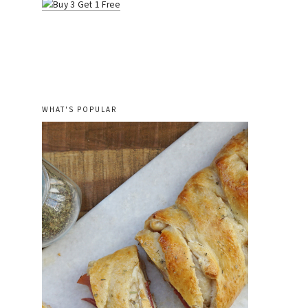
WHAT'S POPULAR