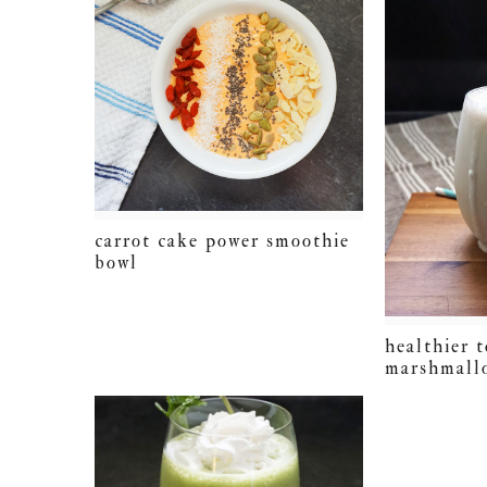
carrot cake power smoothie
bowl
healthier 
marshmall