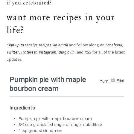
if you celebrated?
want more recipes in your
life?
Sign up to receive recipes via email
and follow along on
Facebook
,
Twitter
,
Pinterest
,
Instagram
,
Bloglovin
, and
RSS
for all of the latest
updates.
Pumpkin pie with maple
Print
Yum
bourbon cream
Ingredients
Pumpkin pie with maple bourbon cream
3/4 cup granulated sugar or sugar substitute
1 tsp ground cinnamon