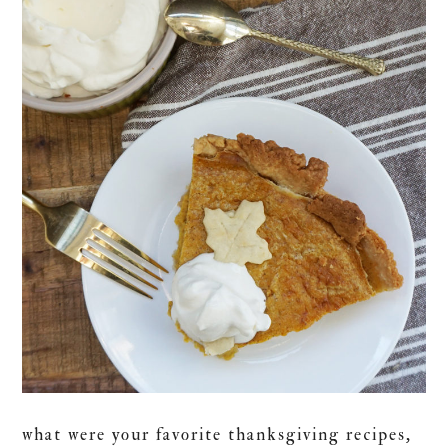
what were your favorite thanksgiving recipes,