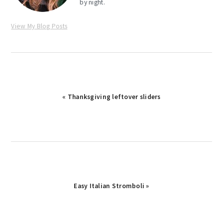
by night.
View My Blog Posts
Previous
« Thanksgiving leftover sliders
Post:
Next
Easy Italian Stromboli »
Post: