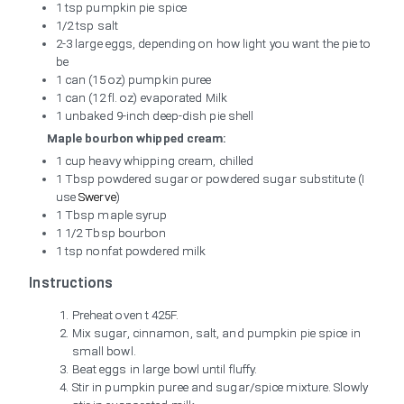
1 tsp pumpkin pie spice
1/2 tsp salt
2-3 large eggs, depending on how light you want the pie to
be
1 can (15 oz) pumpkin puree
1 can (12 fl. oz) evaporated Milk
1 unbaked 9-inch deep-dish pie shell
Maple bourbon whipped cream:
1 cup heavy whipping cream, chilled
1 Tbsp powdered sugar or powdered sugar substitute (I
use
Swerve
)
1 Tbsp maple syrup
1 1/2 Tbsp bourbon
1 tsp nonfat powdered milk
Instructions
Preheat oven t 425F.
Mix sugar, cinnamon, salt, and pumpkin pie spice in
small bowl.
Beat eggs in large bowl until fluffy.
Stir in pumpkin puree and sugar/spice mixture. Slowly