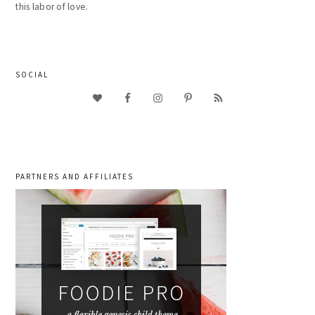
this labor of love.
SOCIAL
PARTNERS AND AFFILIATES