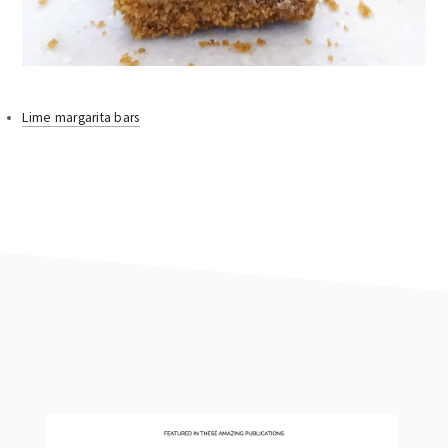
Lime margarita bars
footer