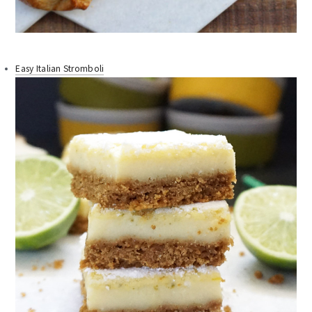
Easy Italian Stromboli