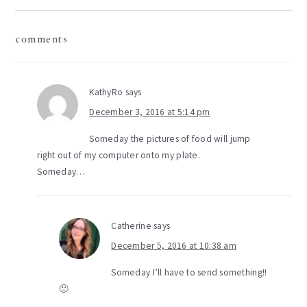
reader
comments
interactions
KathyRo
says
December 3, 2016 at 5:14 pm
Someday the pictures of food will jump
right out of my computer onto my plate.
Someday…
Catherine
says
December 5, 2016 at 10:38 am
Someday I’ll have to send something!!
🙂