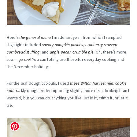
Here’s
the general menu
I made last year, from which I sampled.
Highlights included
savory pumpkin pasties
,
cranberry sausage
cornbread stuffing
, and
apple pecan crumble pie
. Oh, there’s more,
too —
go see
! You can totally use these for everyday cooking and
the December holidays.
For the leaf dough cut-outs, I used
these Wilton harvest mini cookie
cutters
. My dough ended up being slightly more rustic-looking than I
wanted, but you can do anything you like. Braid it, crimp it, or let it
be.