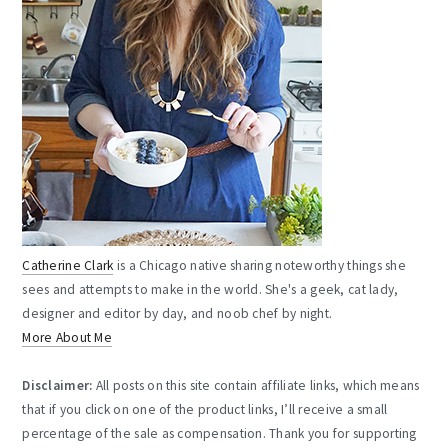
Catherine Clark
is a Chicago native sharing noteworthy things she
sees and attempts to make in the world. She's a geek, cat lady,
designer and editor by day, and noob chef by night.
More About Me
Disclaimer:
All posts on this site contain affiliate links, which means
that if you click on one of the product links, I’ll receive a small
percentage of the sale as compensation. Thank you for supporting