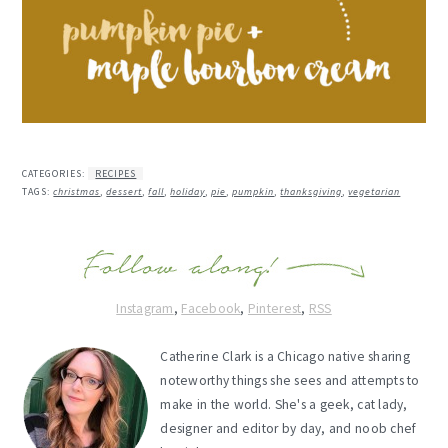
CATEGORIES:
RECIPES
TAGS:
christmas
,
dessert
,
fall
,
holiday
,
pie
,
pumpkin
,
thanksgiving
,
vegetarian
Instagram
,
Facebook
,
Pinterest
,
RSS
Catherine Clark is a Chicago native sharing
noteworthy things she sees and attempts to
make in the world. She's a geek, cat lady,
designer and editor by day, and noob chef