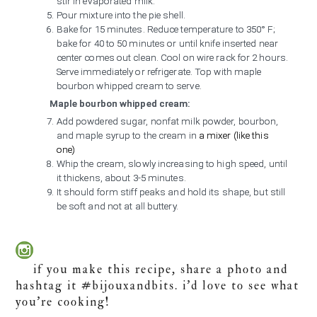
stir in evaporated milk.
Pour mixture into the pie shell.
Bake for 15 minutes. Reduce temperature to 350° F;
bake for 40 to 50 minutes or until knife inserted near
center comes out clean. Cool on wire rack for 2 hours.
Serve immediately or refrigerate. Top with maple
bourbon whipped cream to serve.
Maple bourbon whipped cream:
Add powdered sugar, nonfat milk powder, bourbon,
and maple syrup to the cream in
a mixer (like this
one)
Whip the cream, slowly increasing to high speed, until
it thickens, about 3-5 minutes.
It should form stiff peaks and hold its shape, but still
be soft and not at all buttery.
if you make this recipe, share a photo and
hashtag it #bijouxandbits. i’d love to see what
you’re cooking!