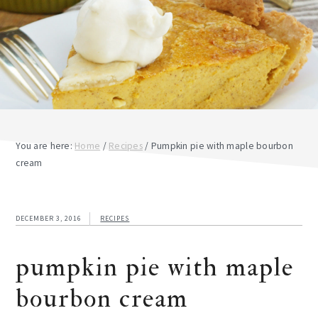
You are here:
Home
/
Recipes
/
Pumpkin pie with maple bourbon
cream
DECEMBER 3, 2016
RECIPES
pumpkin pie with maple
bourbon cream