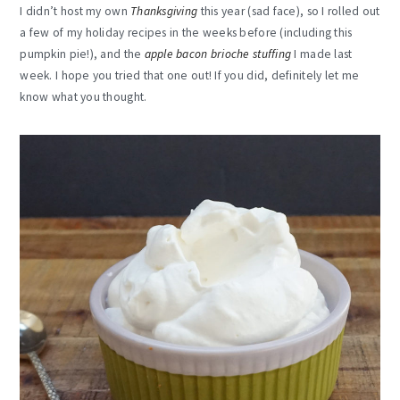
I didn’t host my own
Thanksgiving
this year (sad face), so I rolled out
a few of my holiday recipes in the weeks before (including this
pumpkin pie!), and the
apple bacon brioche stuffing
I made last
week. I hope you tried that one out! If you did, definitely let me
know what you thought.