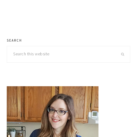
primary
SEARCH
sidebar
Search
this
website