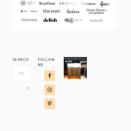
SEARCH
FOLLOW
ME
Search
this
website