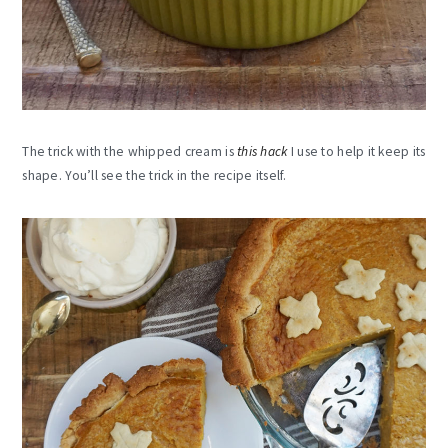
The trick with the whipped cream is
this hack
I use to help it keep its
shape. You’ll see the trick in the recipe itself.