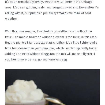
It’s been remarkably lovely, weather-wise, here in the Chicago
area. It’s been golden, leafy, and gorgeous well into November. I’m
rolling with it, but pumpkin pie always makes me think of cold
weather.
With this pumpkin pie, I wanted to go a little classic with a little
twist. The maple bourbon whipped cream is the twist, in this case.
But the pie itself isn’t exactly classic, either. It’s a little lighter and a
little less dense than your usual pie, which I ended up really liking.
Adding one extra whipped egg into the mix will make it lighter. If
you like it more dense, go with one less egg.