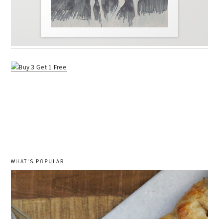
WHAT'S POPULAR