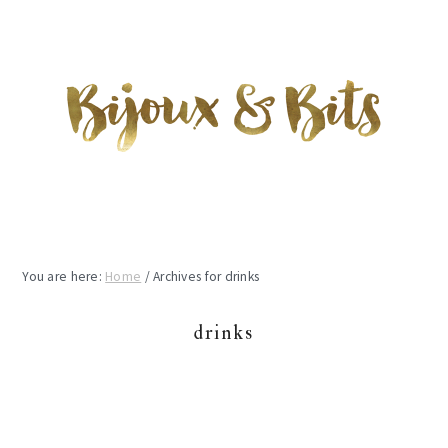
Skip
Skip
Skip
to
to
to
main
primary
footer
content
sidebar
You are here:
Home
/
Archives for drinks
drinks