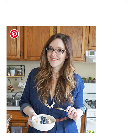
website