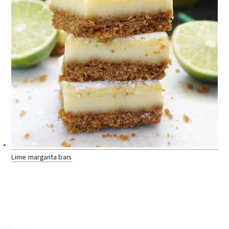
Lime margarita bars