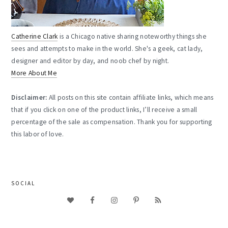
Catherine Clark
is a Chicago native sharing noteworthy things she
sees and attempts to make in the world. She's a geek, cat lady,
designer and editor by day, and noob chef by night.
More About Me
Disclaimer:
All posts on this site contain affiliate links, which means
that if you click on one of the product links, I’ll receive a small
percentage of the sale as compensation. Thank you for supporting
this labor of love.
SOCIAL