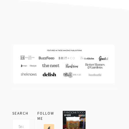
footer
SEARCH
FOLLOW
ME
Search
this