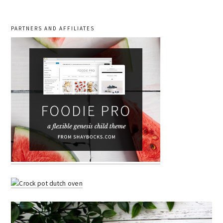
PARTNERS AND AFFILIATES