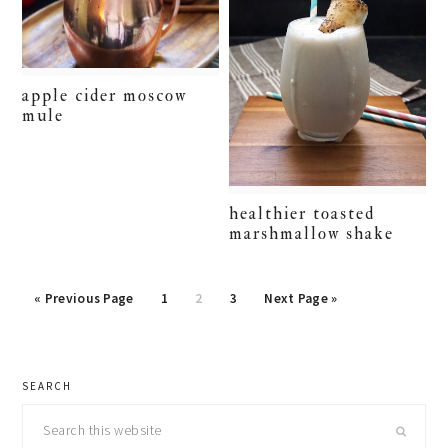
apple cider moscow
mule
healthier toasted
marshmallow shake
Go
Page
Page
Page
Go
«
Previous Page
1
2
3
Next Page »
to
to
primary
SEARCH
sidebar
Search
this