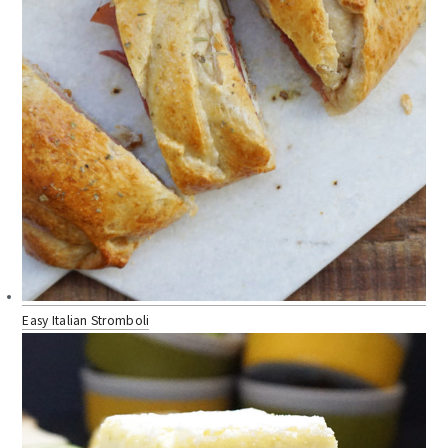
Easy Italian Stromboli