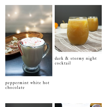
dark & stormy night
cocktail
peppermint white hot
chocolate