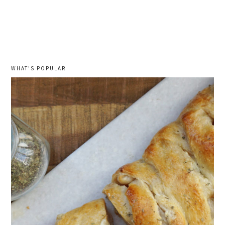
WHAT'S POPULAR