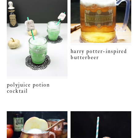
harry potter-inspired
butterbeer
polyjuice potion
cocktail