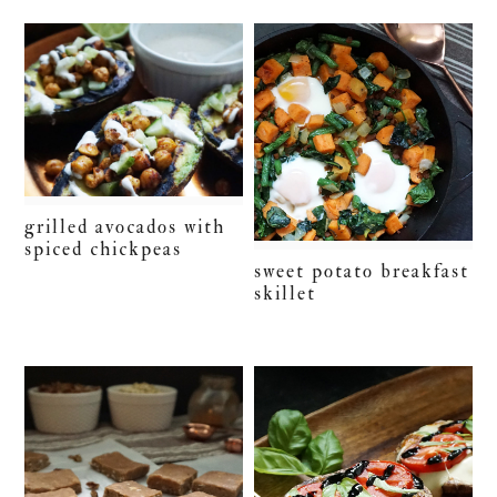
grilled avocados with
spiced chickpeas
sweet potato breakfast
skillet