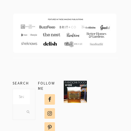
footer
SEARCH
FOLLOW
ME
Search
this
website