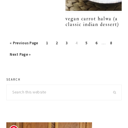
vegan carrot halwa (a
classic indian dessert)
Interim
Go
Page
Page
Page
Page
Page
Page
Page
«
Previous Page
1
2
3
4
5
6
…
8
pages
to
Go
omitted
Next Page »
to
primary
SEARCH
sidebar
Search
this
website