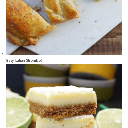
Easy Italian Stromboli