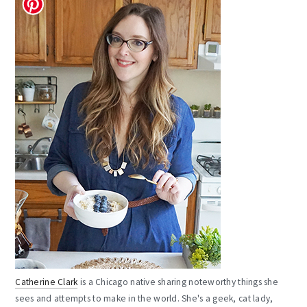
Catherine Clark
is a Chicago native sharing noteworthy things she
sees and attempts to make in the world. She's a geek, cat lady,