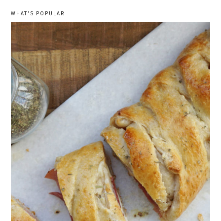
WHAT'S POPULAR