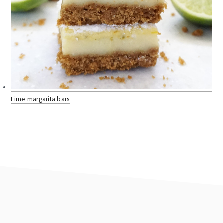
Lime margarita bars