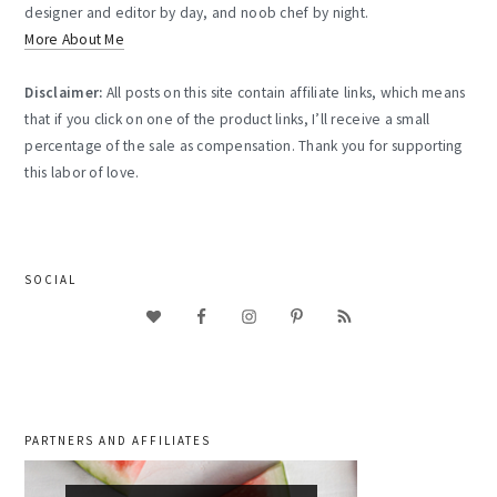
designer and editor by day, and noob chef by night.
More About Me
Disclaimer:
All posts on this site contain affiliate links, which means
that if you click on one of the product links, I’ll receive a small
percentage of the sale as compensation. Thank you for supporting
this labor of love.
SOCIAL
PARTNERS AND AFFILIATES