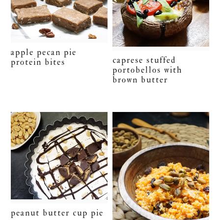
apple pecan pie
caprese stuffed
protein bites
portobellos with
brown butter
peanut butter cup pie