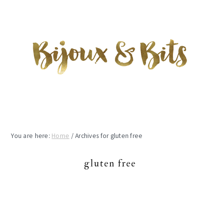
Skip
Skip
Skip
to
to
to
main
primary
footer
content
sidebar
You are here:
Home
/
Archives for gluten free
gluten free