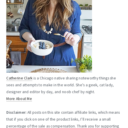
Catherine Clark
is a Chicago native sharing noteworthy things she
sees and attempts to make in the world. She's a geek, cat lady,
designer and editor by day, and noob chef by night.
More About Me
Disclaimer:
All posts on this site contain affiliate links, which means
that if you click on one of the product links, I’ll receive a small
percentage of the sale as compensation. Thank you for supporting