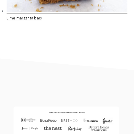
Lime margarita bars
footer