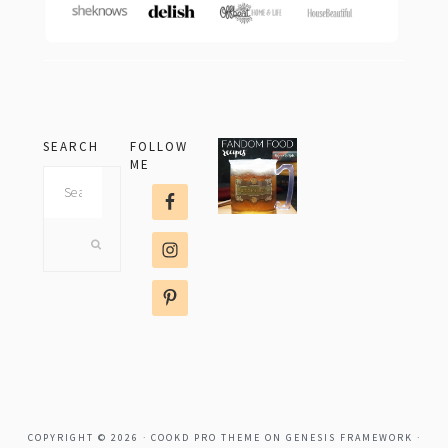
SEARCH
FOLLOW
ME
Search
this
website
COPYRIGHT © 2026 ·
COOKD PRO THEME
ON
GENESIS FRAMEWORK
·