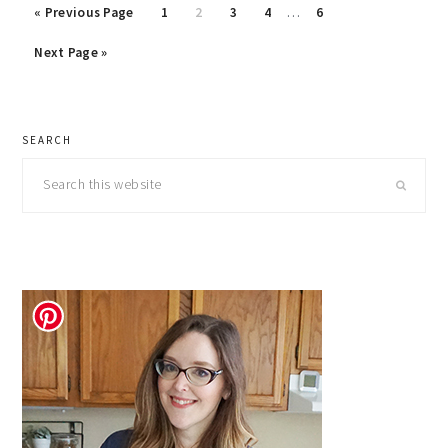
Interim
Go
Page
Page
Page
Page
Page
«
Previous Page
1
2
3
4
…
6
pages
to
Go
omitted
Next Page »
to
primary
SEARCH
sidebar
Search
this
website