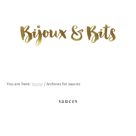
Skip
Skip
Skip
to
to
to
main
primary
footer
content
sidebar
You are here:
Home
/
Archives for sauces
sauces