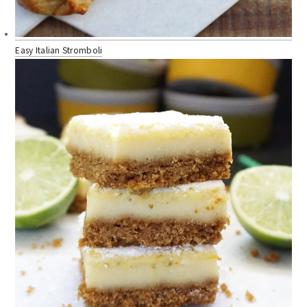
Easy Italian Stromboli