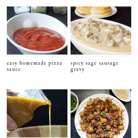
easy homemade pizza
spicy sage sausage
sauce
gravy