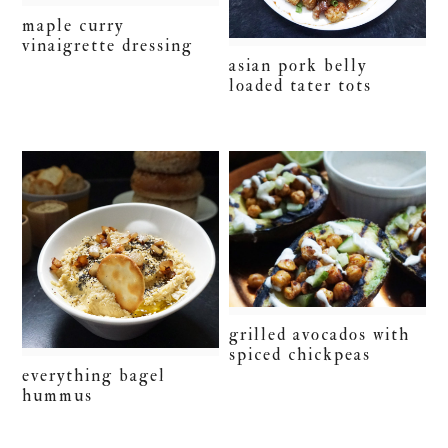
maple curry
vinaigrette dressing
asian pork belly
loaded tater tots
grilled avocados with
spiced chickpeas
everything bagel
hummus