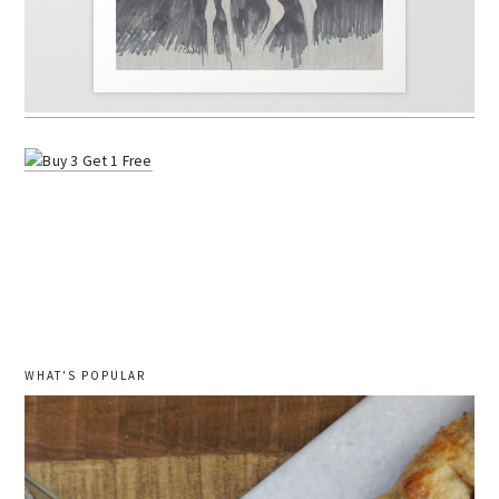
WHAT'S POPULAR