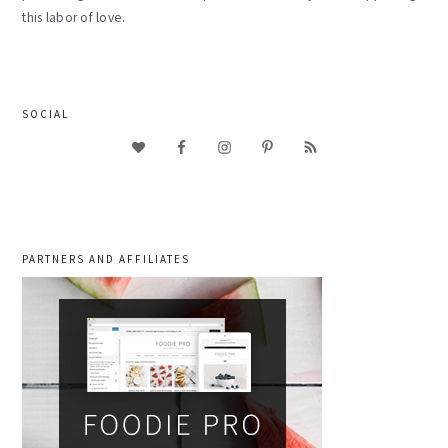
this labor of love.
SOCIAL
PARTNERS AND AFFILIATES