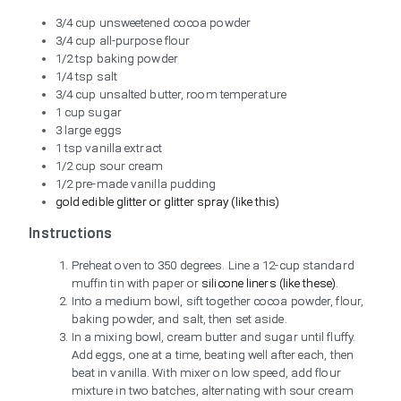
3/4 cup unsweetened cocoa powder
3/4 cup all-purpose flour
1/2 tsp baking powder
1/4 tsp salt
3/4 cup unsalted butter, room temperature
1 cup sugar
3 large eggs
1 tsp vanilla extract
1/2 cup sour cream
1/2 pre-made vanilla pudding
gold edible glitter or glitter spray (like this)
Instructions
Preheat oven to 350 degrees. Line a 12-cup standard
muffin tin with paper or
silicone liners (like these)
.
Into a medium bowl, sift together cocoa powder, flour,
baking powder, and salt, then set aside.
In a mixing bowl, cream butter and sugar until fluffy.
Add eggs, one at a time, beating well after each, then
beat in vanilla. With mixer on low speed, add flour
mixture in two batches, alternating with sour cream