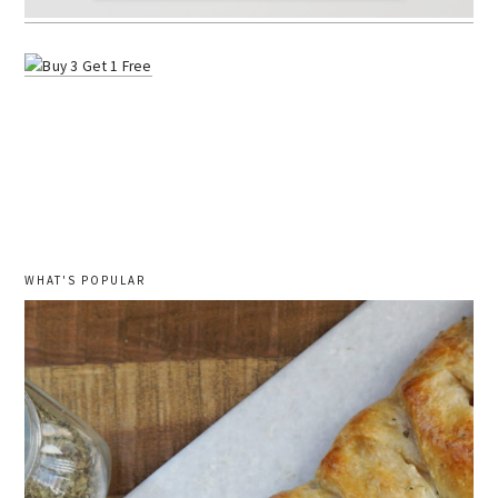
WHAT'S POPULAR