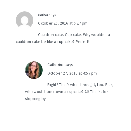
carisa
says
October 26, 2016 at 6:27 pm
Cauldron cake. Cup cake. Why wouldn’t a
cauldron cake be like a cup cake? Perfect!
Catherine
says
October 27, 2016 at 4:57 pm
Right? That’s what I thought, too. Plus,
who would turn down a cupcake? 😉 Thanks for
stopping by!