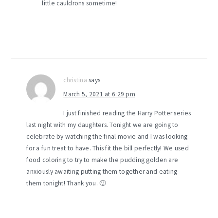
little cauldrons sometime!
christina
says
March 5, 2021 at 6:29 pm
I just finished reading the Harry Potter series
last night with my daughters. Tonight we are going to
celebrate by watching the final movie and I was looking
for a fun treat to have. This fit the bill perfectly! We used
food coloring to try to make the pudding golden are
anxiously awaiting putting them together and eating
them tonight! Thank you. 🙂