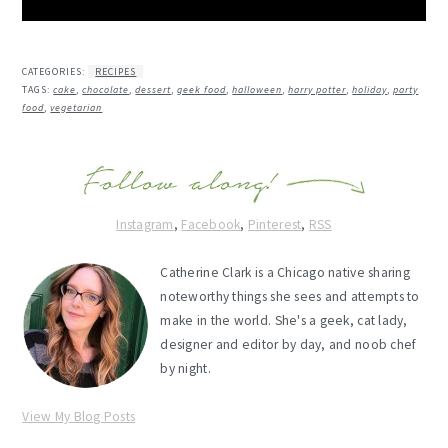
CATEGORIES:
RECIPES
TAGS:
cake
,
chocolate
,
dessert
,
geek food
,
halloween
,
harry potter
,
holiday
,
party
food
,
vegetarian
Instagram
,
Facebook
,
Pinterest
,
RSS
Catherine Clark is a Chicago native sharing
noteworthy things she sees and attempts to
make in the world. She's a geek, cat lady,
designer and editor by day, and noob chef
by night.
View My Blog Posts