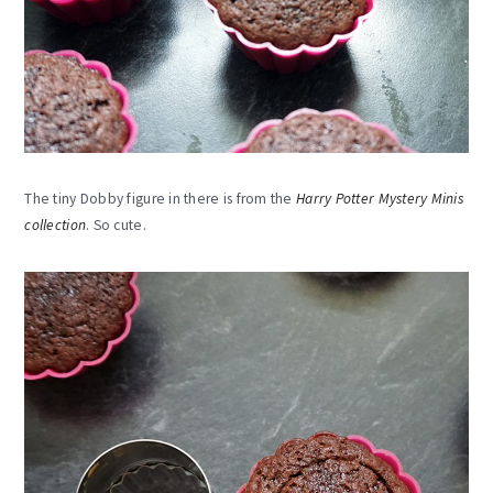
The tiny Dobby figure in there is from the
Harry Potter Mystery Minis
collection
. So cute.