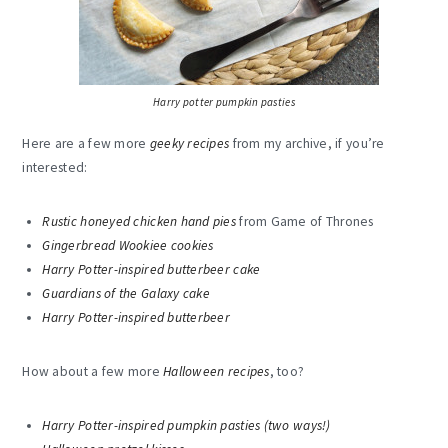
Harry potter pumpkin pasties
Here are a few more
geeky recipes
from my archive, if you’re
interested:
Rustic honeyed chicken hand pies
from Game of Thrones
Gingerbread Wookiee cookies
Harry Potter-inspired butterbeer cake
Guardians of the Galaxy cake
Harry Potter-inspired butterbeer
How about a few more
Halloween recipes
, too?
Harry Potter-inspired pumpkin pasties (two ways!)