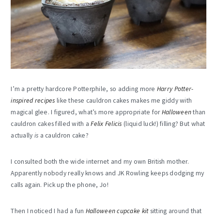
I’m a pretty hardcore Potterphile, so adding more
Harry Potter-
inspired recipes
like these cauldron cakes makes me giddy with
magical glee. I figured, what’s more appropriate for
Halloween
than
cauldron cakes filled with a
Felix Felicis
(liquid luck!) filling? But what
actually
is
a cauldron cake?
I consulted both the wide internet and my own British mother.
Apparently nobody really knows and JK Rowling keeps dodging my
calls again. Pick up the phone, Jo!
Then I noticed I had a fun
Halloween cupcake kit
sitting around that