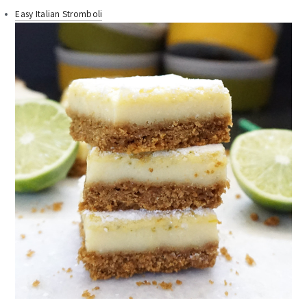
Easy Italian Stromboli