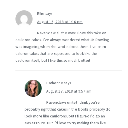
Ellie
says
August 16, 2018 at 1:16 pm
Ravenclaw all the way! I love this take on
cauldron cakes. I’ve always wondered what JK Rowling
was imagining when she wrote about them. I’ve seen
caldron cakes that are supposed to look like the
cauldron itself, but I like this so much better!
Catherine
says
August 17, 2018 at 9:57 am
Ravenclaws unite! I think you’re
probably right that cakes in the books probably do
look more like cauldrons, but I figured I’d go an
easier route. But I’d love to try making them like