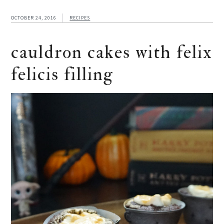
OCTOBER 24, 2016
RECIPES
cauldron cakes with felix
felicis filling