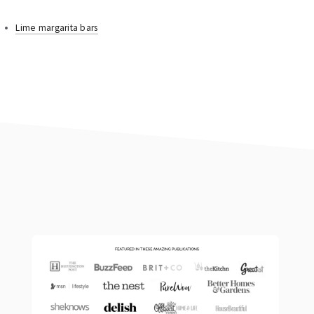
Lime margarita bars
footer