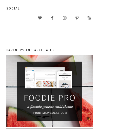
SOCIAL
PARTNERS AND AFFILIATES