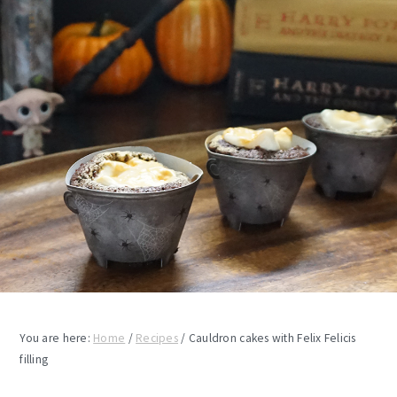
You are here:
Home
/
Recipes
/
Cauldron cakes with Felix Felicis
filling