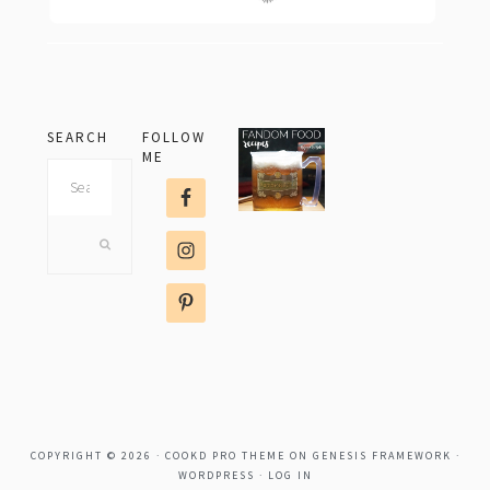
SEARCH
FOLLOW
ME
Search
this
website
COPYRIGHT © 2026 ·
COOKD PRO THEME
ON
GENESIS FRAMEWORK
·
WORDPRESS
·
LOG IN