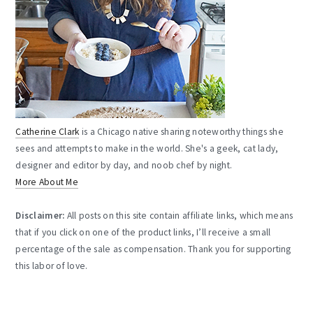
Catherine Clark
is a Chicago native sharing noteworthy things she
sees and attempts to make in the world. She's a geek, cat lady,
designer and editor by day, and noob chef by night.
More About Me
Disclaimer:
All posts on this site contain affiliate links, which means
that if you click on one of the product links, I’ll receive a small
percentage of the sale as compensation. Thank you for supporting
this labor of love.