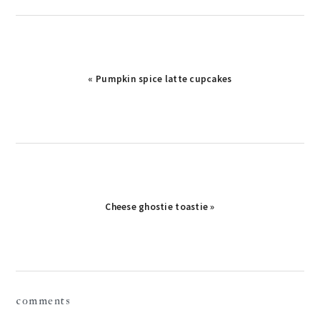
Previous
« Pumpkin spice latte cupcakes
Post:
Next
Cheese ghostie toastie »
Post:
reader
comments
interactions