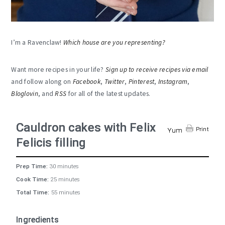
I’m a Ravenclaw!
Which house are you representing?
Want more recipes in your life?
Sign up to receive recipes via email
and follow along on
Facebook
,
Twitter
,
Pinterest
,
Instagram
,
Bloglovin
, and
RSS
for all of the latest updates.
Cauldron cakes with Felix
Print
Yum
Felicis filling
Prep Time:
30 minutes
Cook Time:
25 minutes
Total Time:
55 minutes
Ingredients