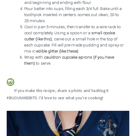
and beginning and ending with flour.
Pour batter into cups, filling each 3/4 full. Bake until a
toothpick inserted in centers comes out clean, 20 to
25 minutes.
Cool in pan 5 minutes, then transfer to a wire rack to
cool completely. Using a spoon or a
small cookie
cutter (like this)
, carve out a small hole in the top of
each cupcake. Fill will pre-made pudding and spray or
mix in
edible glitter (like these)
.
Wrap with
cauldron cupcake aprons (if you have
them)
to serve.
If you make this recipe, share a photo and hashtag it
#BIJOUXANDBITS. I’d love to see what you’re cooking!