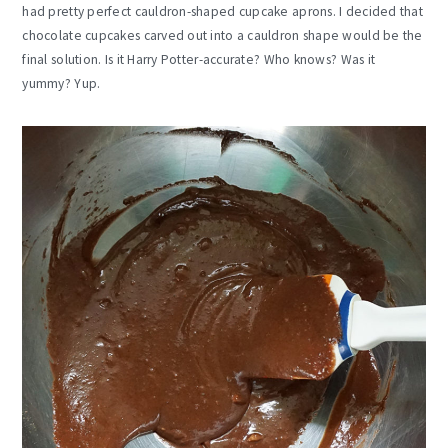
had pretty perfect cauldron-shaped cupcake aprons. I decided that
chocolate cupcakes carved out into a cauldron shape would be the
final solution. Is it Harry Potter-accurate? Who knows? Was it
yummy? Yup.