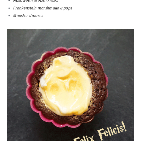
Halloween pretzel kisses
Frankenstein marshmallow pops
Monster s’mores