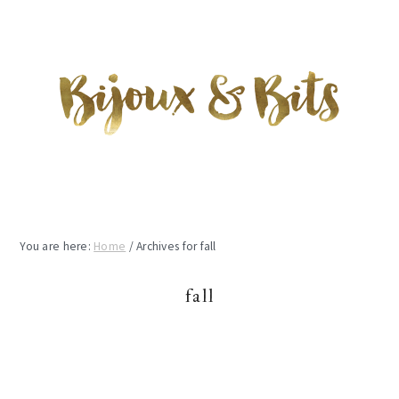
Skip
Skip
Skip
to
to
to
main
primary
footer
content
sidebar
You are here:
Home
/
Archives for fall
fall