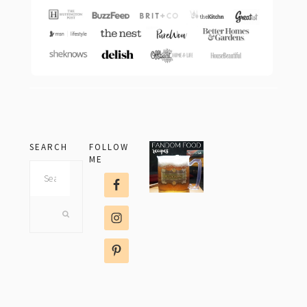
SEARCH
FOLLOW
ME
Search
this
website