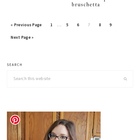
bruschetta
Interim
Go
Page
Page
Page
Page
Page
Page
«
Previous Page
1
…
5
6
7
8
9
pages
to
Go
omitted
Next Page »
to
primary
SEARCH
sidebar
Search
this
website