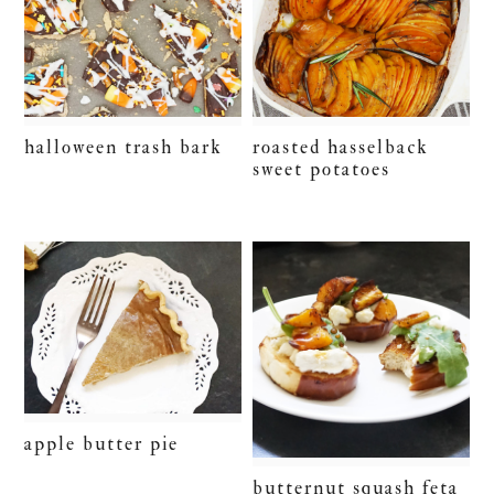
halloween trash bark
roasted hasselback
sweet potatoes
apple butter pie
butternut squash feta