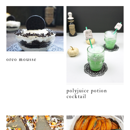
oreo mousse
polyjuice potion
cocktail