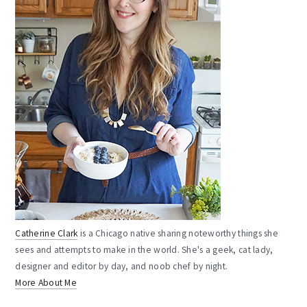
Catherine Clark
is a Chicago native sharing noteworthy things she
sees and attempts to make in the world. She's a geek, cat lady,
designer and editor by day, and noob chef by night.
More About Me