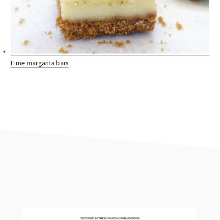
Lime margarita bars
footer