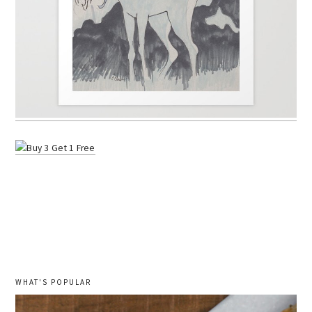
WHAT'S POPULAR