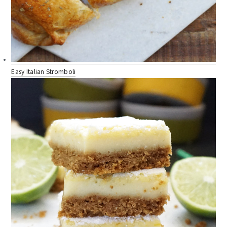
Easy Italian Stromboli