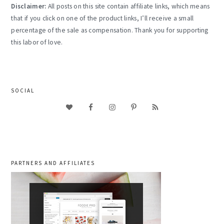
Disclaimer:
All posts on this site contain affiliate links, which means
that if you click on one of the product links, I’ll receive a small
percentage of the sale as compensation. Thank you for supporting
this labor of love.
SOCIAL
PARTNERS AND AFFILIATES